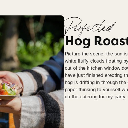
Perfected
Hog Roast
Picture the scene, the sun is
white fluffy clouds floating b
out of the kitchen window do
have just finished erecting t
hog is drifting in through th
paper thinking to yourself wh
do the catering for my party.