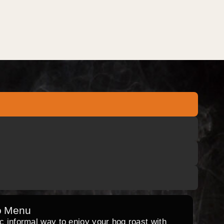
o Menu
ic informal way to enjoy your hog roast with