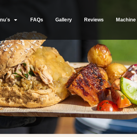
nu’s
FAQs
Gallery
Reviews
Machine 