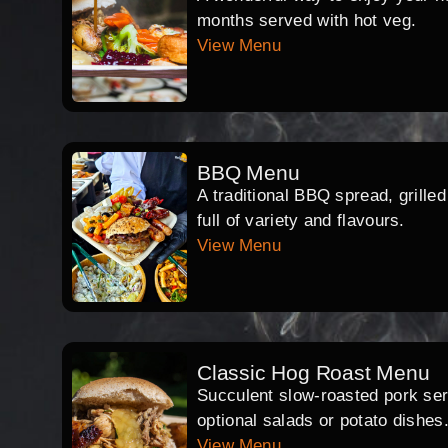
months served with hot veg.
View Menu
BBQ Menu
A traditional BBQ spread, grille
full of variety and flavours.
View Menu
Classic Hog Roast Menu
Succulent slow-roasted pork serv
optional salads or potato dishes
View Menu