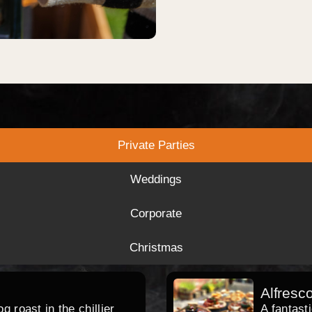
Private Parties
Weddings
Corporate
Christmas
Alfresc
 roast in the chillier
A fantast