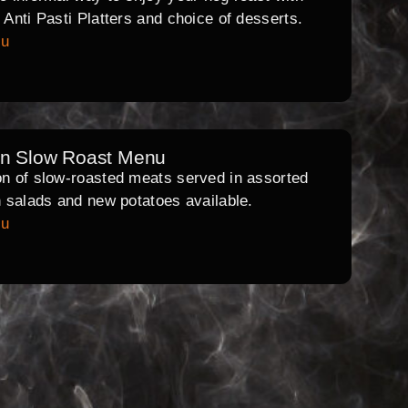
l Anti Pasti Platters and choice of desserts.
nu
rn Slow Roast Menu
on of slow-roasted meats served in assorted
th salads and new potatoes available.
nu