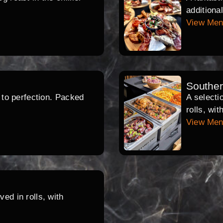
additiona
View Me
Southe
d to perfection. Packed
A selecti
rolls, wi
View Me
ed in rolls, with
.