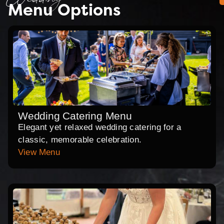
Wedding
Menu Options
Wedding Catering Menu
Elegant yet relaxed wedding catering for a
classic, memorable celebration.
View Menu