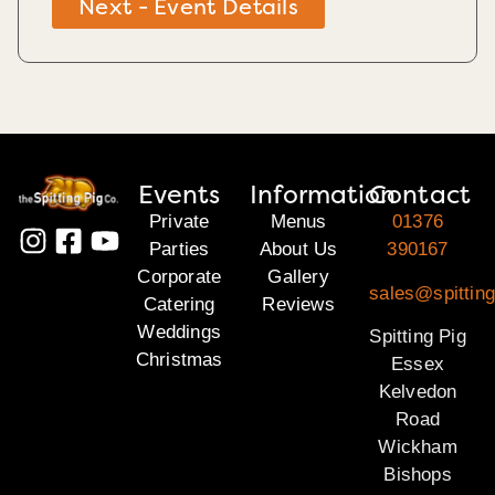
Next - Event Details
Events
Information
Contact
Private
Menus
01376
Parties
About Us
390167
Corporate
Gallery
sales@spittin
Catering
Reviews
Weddings
Spitting Pig
Christmas
Essex
Kelvedon
Road
Wickham
Bishops