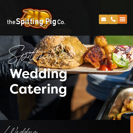
Spitting Pig
Wedding
Catering