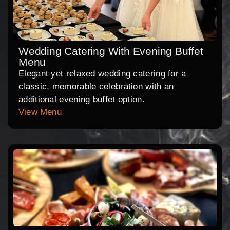
Wedding Catering With Evening Buffet
Menu
Elegant yet relaxed wedding catering for a
classic, memorable celebration with an
additional evening buffet option.
View Menu