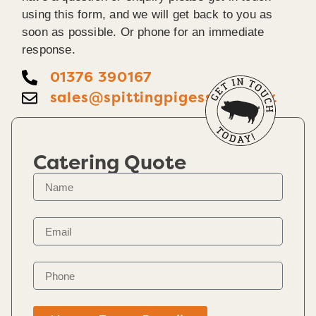
using this form, and we will get back to you as
soon as possible. Or phone for an immediate
response.
01376 390167
sales@spittingpigessex.co.uk
Catering Quote