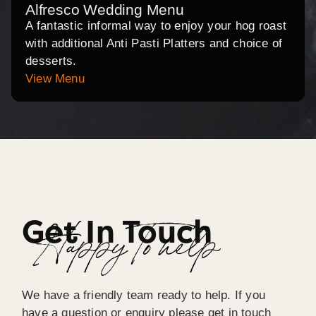
Alfresco Wedding Menu
A fantastic informal way to enjoy your hog roast
with additional Anti Pasti Platters and choice of
desserts.
View Menu
Get In Touch
Happy To help
We have a friendly team ready to help. If you
have a question or enquiry please get in touch