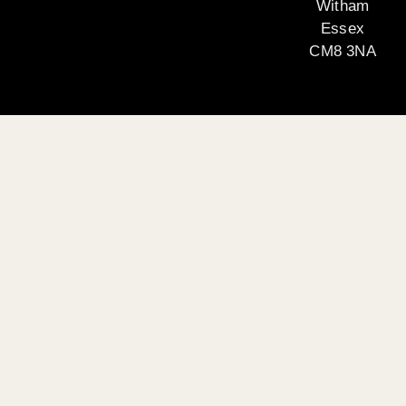
Witham
Essex
CM8 3NA