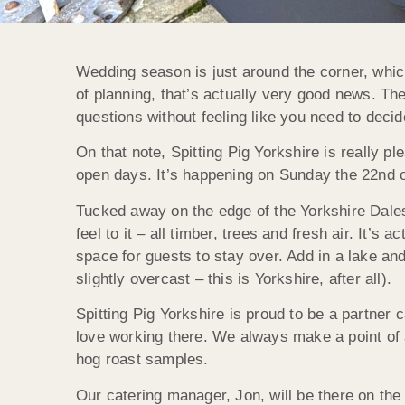
Wedding season is just around the corner, whic
of planning, that’s actually very good news. T
questions without feeling like you need to decid
On that note, Spitting Pig Yorkshire is really 
open days. It’s happening on Sunday the 22nd of
Tucked away on the edge of the Yorkshire Dales
feel to it – all timber, trees and fresh air. It’s
space for guests to stay over. Add in a lake an
slightly overcast – this is Yorkshire, after all).
Spitting Pig Yorkshire is proud to be a partne
love working there. We always make a point of 
hog roast samples.
Our catering manager, Jon, will be there on the 