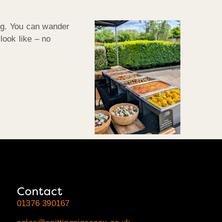
ing. You can wander
look like – no
Contact
01376 390167