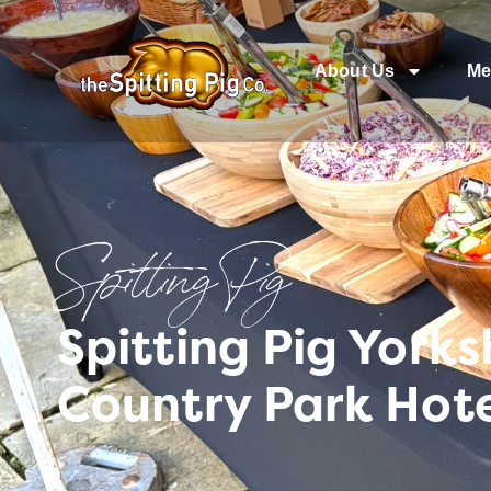
About Us
Me
Spitting Pig
Spitting Pig York
Country Park Hot