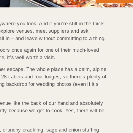
re you look. And if you’re still in the thick
 explore venues, meet suppliers and ask
ll in – and leave without committing to a thing.
doors once again for one of their much-loved
 it’s well worth a visit.
per escape. The whole place has a calm, alpine
s, 28 cabins and four lodges, so there’s plenty of
ng backdrop for wedding photos (even if it’s
enue like the back of our hand and absolutely
tly because we get to cook. Yes, there will be
k, crunchy crackling, sage and onion stuffing