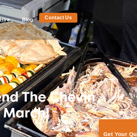
Contact Us
Hire
Blog
tend The Chevin
 March!
Get Your Q