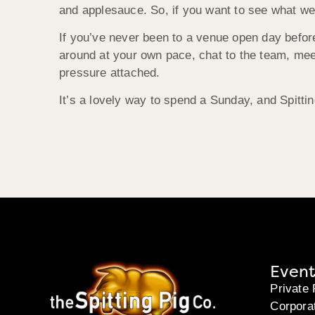
and applesauce. So, if you want to see what we c
If you’ve never been to a venue open day befor
around at your own pace, chat to the team, mee
pressure attached.
It’s a lovely way to spend a Sunday, and Spitti
Event
Private 
Corpora