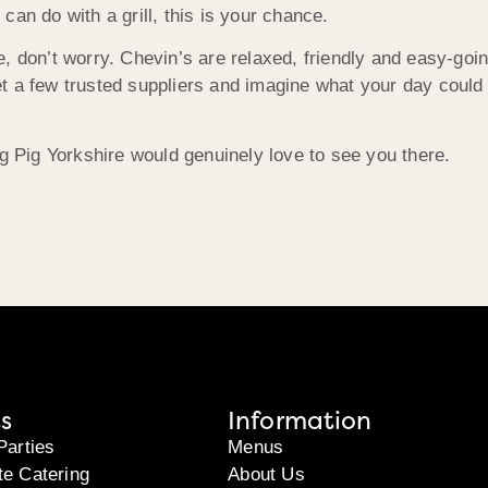
an do with a grill, this is your chance.
e, don’t worry. Chevin’s are relaxed, friendly and easy-go
t a few trusted suppliers and imagine what your day could 
ng Pig Yorkshire would genuinely love to see you there.
s
Information
Parties
Menus
te Catering
About Us