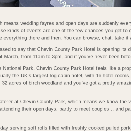
h means wedding fayres and open days are suddenly everywhe
hese kinds of events are one of the few chances you get to
e everything there and then. You can browse, chat, take it a
pleased to say that Chevin County Park Hotel is opening its 
 March, from 11am to 3pm, and if you’ve never been before,
 National Park, Chevin County Park Hotel feels like a pro
 actually the UK’s largest log cabin hotel, with 16 hotel room
d 32 acres of birch woodland and you’ve got a pretty amazi
r caterer at Chevin County Park, which means we know the v
attending their open days, partly to meet couples… and par
day serving soft rolls filled with freshly cooked pulled por