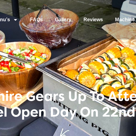
nu’s
FAQs
Gallery
Reviews
Machine 
shire Gears Up To At
el Open Day On 22nd