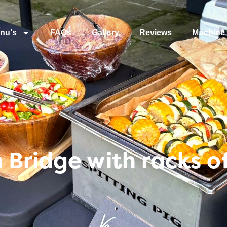
nu’s
FAQs
Gallery
Reviews
Machine 
Bridge with racks o