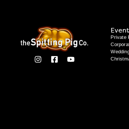
Event
Private 
Corpora
Weddin
Christm