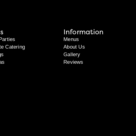
s
Information
Parties
Menus
te Catering
About Us
gs
Gallery
as
Reviews