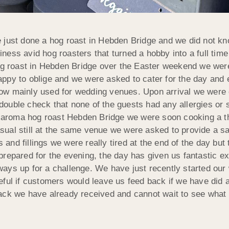
 just done a hog roast in Hebden Bridge and we did not k
ess avid hog roasters that turned a hobby into a full time
og roast in Hebden Bridge over the Easter weekend we were 
ppy to oblige and we were asked to cater for the day and 
nd now mainly used for wedding venues. Upon arrival we wer
double check that none of the guests had any allergies or 
ful aroma hog roast Hebden Bridge we were soon cooking a 
sual still at the same venue we were asked to provide a s
nd fillings we were really tired at the end of the day but 
repared for the evening, the day has given us fantastic e
ys up for a challenge. We have just recently started our w
eful if customers would leave us feed back if we have did 
ack we have already received and cannot wait to see what t