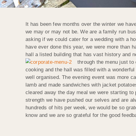
It has been few months over the winter we have
we may or may not be. We are a family run busin
asking if we could cater for a wedding with a h
have ever done this year, we were more than ha
hall a listed building that has vast history a
through the menu just to 
cooking and the hall was filled with a wonder
well organised. The evening event was more ca
lamb and made sandwiches with jacket potatoes a
cleared away the day meal we were starting to p
strength we have pushed our selves and are alwa
hundreds of hits per week, we would be so grat
know and we are so grateful for the good feedb