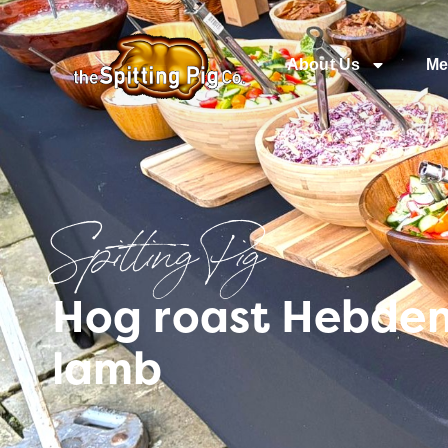
About Us
Me
Spitting Pig
Hog roast Hebden 
lamb