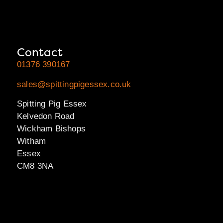
Contact
01376 390167
sales@spittingpigessex.co.uk
Spitting Pig Essex
Kelvedon Road
Wickham Bishops
Witham
Essex
CM8 3NA