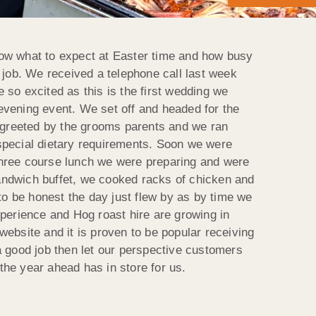
now what to expect at Easter time and how busy
 job. We received a telephone call last week
so excited as this is the first wedding we
evening event. We set off and headed for the
e greeted by the grooms parents and we ran
special dietary requirements.
Soon we were
three course lunch we were preparing and were
andwich buffet, we cooked racks of chicken and
to be honest the day just flew by as by time we
xperience and Hog roast hire are growing in
ebsite and it is proven to be popular receiving
a good job then let our perspective customers
he year ahead has in store for us.