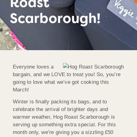
Roast
Scarborough!
Everyone loves a
bargain, and we LOVE to treat you! So, you’re
going to love what we’ve got cooking this
March!
Winter is finally packing its bags, and to
celebrate the arrival of brighter days and
warmer weather, Hog Roast Scarborough is
serving up something extra special. For this
month only, we’re giving you a sizzling £50