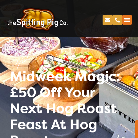
Spitting Pig
Midweek Magic:
£50 Off Your
Next Hog Roast
Feast At Hog