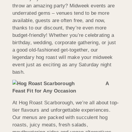
throw an amazing party? Midweek events are
underrated gems – venues tend to be more
available, guests are often free, and now,
thanks to our discount, they’re even more
budget-friendly! Whether you’re celebrating a
birthday, wedding, corporate gathering, or just
a good old-fashioned get-together, our
legendary hog roast will make your midweek
event just as exciting as any Saturday night
bash.
A
Feast Fit for Any Occasion
At Hog Roast Scarborough, we’re all about top-
tier flavours and unforgettable experiences.
Our menus are packed with succulent hog
roasts, juicy meats, fresh salads,