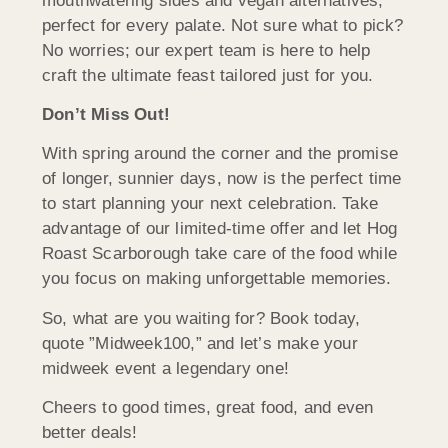
mouthwatering sides and vegan alternatives,
perfect for every palate. Not sure what to pick?
No worries; our expert team is here to help
craft the ultimate feast tailored just for you.
Don’t Miss Out!
With spring around the corner and the promise
of longer, sunnier days, now is the perfect time
to start planning your next celebration. Take
advantage of our limited-time offer and let Hog
Roast Scarborough take care of the food while
you focus on making unforgettable memories.
So, what are you waiting for? Book today,
quote ”Midweek100,” and let’s make your
midweek event a legendary one!
Cheers to good times, great food, and even
better deals!