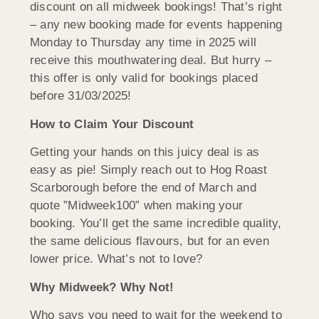
discount on all midweek bookings! That’s right
– any new booking made for events happening
Monday to Thursday any time in 2025 will
receive this mouthwatering deal. But hurry –
this offer is only valid for bookings placed
before 31/03/2025!
How to Claim Your Discount
Getting your hands on this juicy deal is as
easy as pie! Simply reach out to Hog Roast
Scarborough before the end of March and
quote ”Midweek100” when making your
booking. You’ll get the same incredible quality,
the same delicious flavours, but for an even
lower price. What’s not to love?
Why Midweek? Why Not!
Who says you need to wait for the weekend to