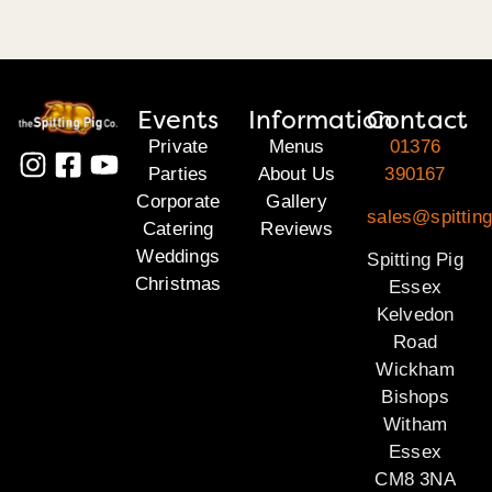
Events
Information
Contact
Private
Menus
01376
Parties
About Us
390167
Corporate
Gallery
sales@spittin
Catering
Reviews
Weddings
Spitting Pig
Christmas
Essex
Kelvedon
Road
Wickham
Bishops
Witham
Essex
CM8 3NA