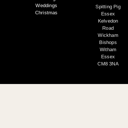
Weddings
Spitting Pig
Christmas
Essex
Kelvedon
Road
Wickham
Bishops
Witham
Essex
CM8 3NA