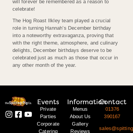
will forever be remembered as a reason to
celebrate!
The Hog Roast Ilkley team played a crucial
role in turning Hannah’s December birthday
into a noteworthy extravaganza, proving that
with the right theme, atmosphere, and culinary
delights, December birthdays deserve to be
celebrated just as much as those that occur in
any other month of the year.
Events
Information
Contact
Private
Menus
01376
Parties
About Us
390167
Corporate
Gallery
sales@spittin
Catering
Reviews