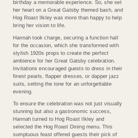
birthday a memorable experience. So, she set
her heart on a Great Gatsby themed bash, and
Hog Roast Ilkley was more than happy to help
bring her vision to life.
Hannah took charge, securing a function hall
for the occasion, which she transformed with
stylish 1920s props to create the perfect
ambience for her Great Gatsby celebration.
Invitations encouraged guests to dress in their
finest pearls, flapper dresses, or dapper jazz
suits, setting the tone for an unforgettable
evening.
To ensure the celebration was not just visually
stunning but also a gastronomic success,
Hannah turned to Hog Roast Ilkley and
selected the Hog Roast Dining menu. This
sumptuous feast offered guests their pick of