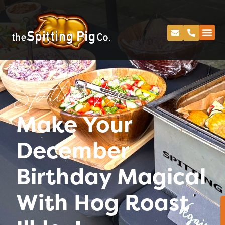
Spitting Pig
Make Your
December
Birthday Magical
With Hog Roast