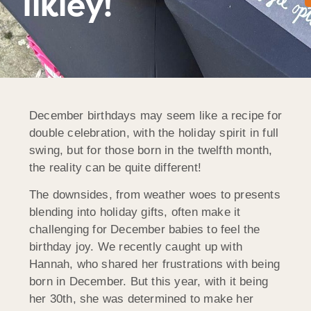
Ilkley!
December birthdays may seem like a recipe for
double celebration, with the holiday spirit in full
swing, but for those born in the twelfth month,
the reality can be quite different!
The downsides, from weather woes to presents
blending into holiday gifts, often make it
challenging for December babies to feel the
birthday joy. We recently caught up with
Hannah, who shared her frustrations with being
born in December. But this year, with it being
her 30th, she was determined to make her