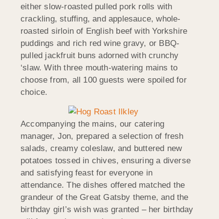
either slow-roasted pulled pork rolls with
crackling, stuffing, and applesauce, whole-
roasted sirloin of English beef with Yorkshire
puddings and rich red wine gravy, or BBQ-
pulled jackfruit buns adorned with crunchy
‘slaw. With three mouth-watering mains to
choose from, all 100 guests were spoiled for
choice.
Accompanying the mains, our catering
manager, Jon, prepared a selection of fresh
salads, creamy coleslaw, and buttered new
potatoes tossed in chives, ensuring a diverse
and satisfying feast for everyone in
attendance. The dishes offered matched the
grandeur of the Great Gatsby theme, and the
birthday girl’s wish was granted – her birthday