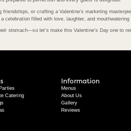
g friendships, or crafting a Valentine’s marketing master
 a celebration filled with love, laughter, and mouthwaterin
 their stomach—so let’s make this Valentine’s Day one to re
s
Information
Parties
Menus
te Catering
About Us
gs
Gallery
as
Reviews