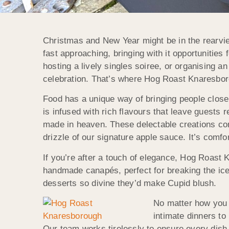
Christmas and New Year might be in the rearview
fast approaching, bringing with it opportunitie
hosting a lively singles soiree, or organising a
celebration. That’s where Hog Roast Knaresborou
Food has a unique way of bringing people closer,
is infused with rich flavours that leave guests
made in heaven. These delectable creations com
drizzle of our signature apple sauce. It’s comfor
If you’re after a touch of elegance, Hog Roast 
handmade canapés, perfect for breaking the ice.
desserts so divine they’d make Cupid blush.
No matter how you p
intimate dinners t
Our team works tirelessly to ensure every dish 