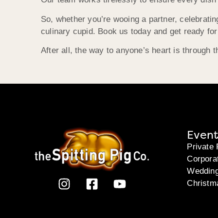
So, whether you’re wooing a partner, celebratin
culinary cupid. Book us today and get ready for
After all, the way to anyone’s heart is through
Event
Private 
Corpora
Weddin
Christm