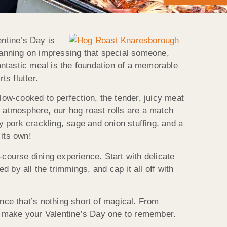
entine’s Day is
planning on impressing that special someone,
fantastic meal is the foundation of a memorable
s flutter.
low-cooked to perfection, the tender, juicy meat
y atmosphere, our hog roast rolls are a match
 pork crackling, sage and onion stuffing, and a
 its own!
-course dining experience. Start with delicate
 by all the trimmings, and cap it all off with
nce that’s nothing short of magical. From
to make your Valentine’s Day one to remember.