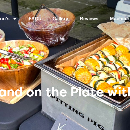
nu’s
FAQs
Gallery
Reviews
Machine 
r—and on the Plate wi