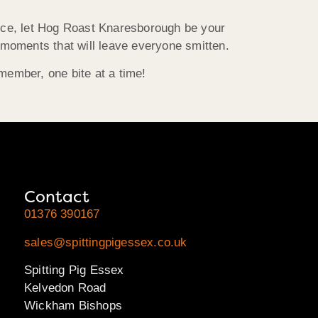
piece, let Hog Roast Knaresborough be your
g moments that will leave everyone smitten.
member, one bite at a time!
Contact
01376 390167
sales@spittingpigessex.co.uk
Spitting Pig Essex
Kelvedon Road
Wickham Bishops