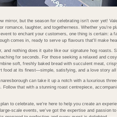
 mirror, but the season for celebrating isn’t over yet! Val
s for romance, laughter, and togetherness. Whether you’re 
n event to enchant your customers, one thing is certain: a 
gh comes in, ready to serve up flavours that’ll make heart
 and nothing does it quite like our signature hog roasts. S
 reaching for seconds. For those seeking a relaxed and cos
bine soft, freshly baked bread with succulent meat, crispy
t food at its finest—simple, satisfying, and a love story all
Knaresborough can take it up a notch with a luxurious three
 Follow that with a stunning roast centrepiece, accompanied
lan to celebrate, we’re here to help you create an experie
o large-scale events, we’ve got the expertise and passion 
is prepared to perfection and every guest is delighted.