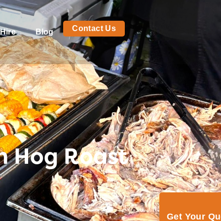
Contact Us
Hire
Blog
th Hog Roast
Get Your Q