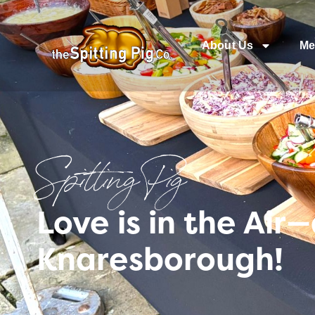
About Us
Me
Spitting Pig
Love is in the Ai
Knaresborough!