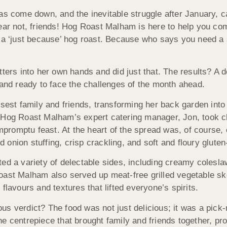
as come down, and the inevitable struggle after January, c
fear not, friends! Hog Roast Malham is here to help you co
: a ‘just because’ hog roast. Because who says you need a 
ters into her own hands and did just that. The results? A de
 and ready to face the challenges of the month ahead.
osest family and friends, transforming her back garden into
. Hog Roast Malham’s expert catering manager, Jon, took c
impromptu feast. At the heart of the spread was, of course, 
nion stuffing, crisp crackling, and soft and floury gluten-
ted a variety of delectable sides, including creamy colesl
Roast Malham also served up meat-free grilled vegetable s
f flavours and textures that lifted everyone’s spirits.
s verdict? The food was not just delicious; it was a pick
e centrepiece that brought family and friends together, pr