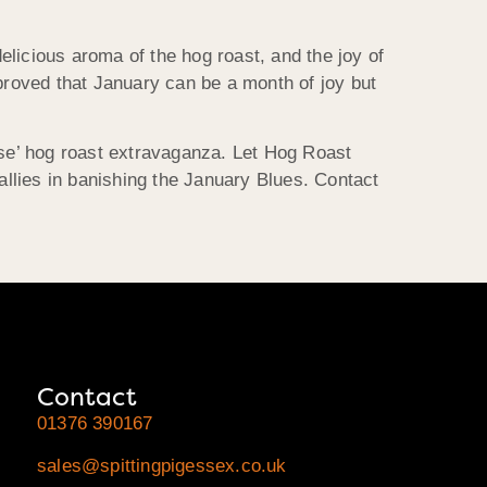
licious aroma of the hog roast, and the joy of
roved that January can be a month of joy but
use’ hog roast extravaganza. Let Hog Roast
allies in banishing the January Blues. Contact
Contact
01376 390167
sales@spittingpigessex.co.uk