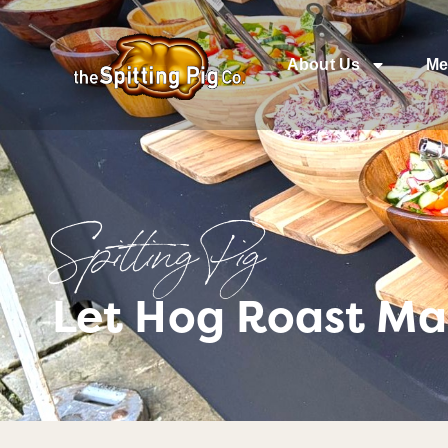
About Us
Me
Spitting Pig
Let Hog Roast Mal