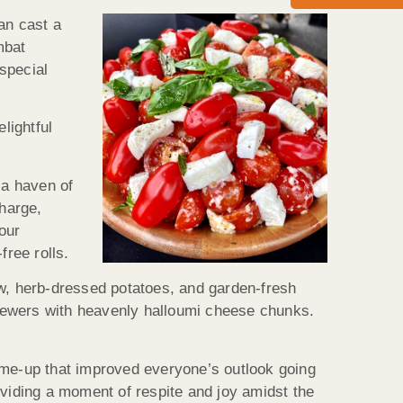
an cast a
mbat
special
lightful
 a haven of
harge,
our
free rolls.
aw, herb-dressed potatoes, and garden-fresh
kewers with heavenly halloumi cheese chunks.
-me-up that improved everyone’s outlook going
oviding a moment of respite and joy amidst the