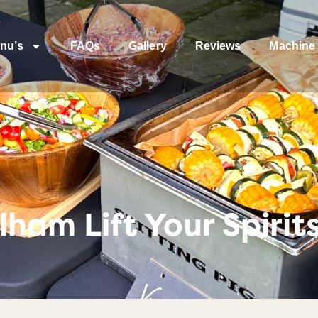
nu’s
FAQs
Gallery
Reviews
Machine 
ham Lift Your Spirits