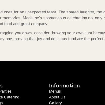
 ones for an unexpected feast. The shared laughter, the de
r memories. Madeline’s spontaneous celebration not only p
ood food and great company.
y dragging you down, consider throwing your own ‘just beca
ry one, proving that joy and delicious food are the perfect 
s
Information
Parties
Menus
te Catering
About Us
gs
Gallery