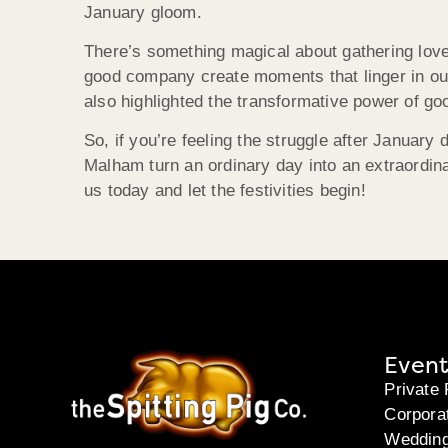
January gloom.
There’s something magical about gathering loved
good company create moments that linger in ou
also highlighted the transformative power of g
So, if you’re feeling the struggle after Januar
Malham turn an ordinary day into an extraordina
us today and let the festivities begin!
Event
Private 
Corpora
Weddin