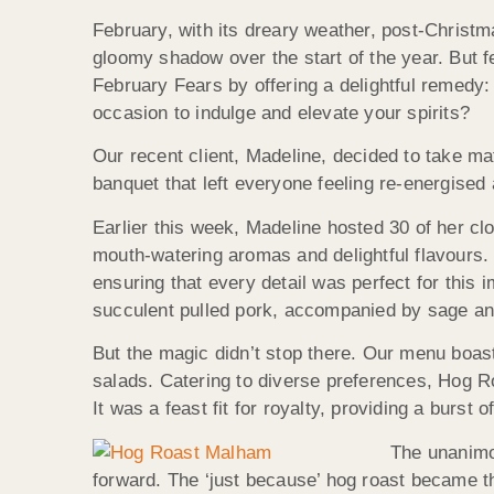
February, with its dreary weather, post-Christm
gloomy shadow over the start of the year. But 
February Fears by offering a delightful remedy
occasion to indulge and elevate your spirits?
Our recent client, Madeline, decided to take mat
banquet that left everyone feeling re-energised
Earlier this week, Madeline hosted 30 of her cl
mouth-watering aromas and delightful flavours
ensuring that every detail was perfect for this 
succulent pulled pork, accompanied by sage and o
But the magic didn’t stop there. Our menu boas
salads. Catering to diverse preferences, Hog 
It was a feast fit for royalty, providing a burst o
The unanimou
forward. The ‘just because’ hog roast became th