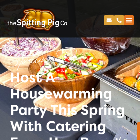
Spitting Pig
Host A
Housewarming
Party This Spring
With Catering