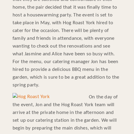
home, the pair decided that it was finally time to
host a housewarming party. The event is set to
take place in May, with Hog Roast York hired to
cater for the occasion. There will be plenty of
family and friends in attendance, with everyone
wanting to check out the renovations and see
what Jasmine and Alice have been so busy with.
For the menu, our catering manager Jon has been
hired to provide a delicious BBQ menu in the
garden, which is sure to be a great addition to the
spring party.
On the day of
the event, Jon and the Hog Roast York team will
arrive at the private home in the afternoon and
set up our catering station in the garden. We will
begin by preparing the main dishes, which will