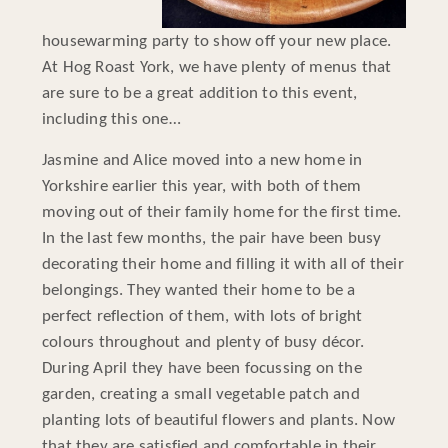
housewarming party to show off your new place.
At Hog Roast York, we have plenty of menus that
are sure to be a great addition to this event,
including this one…
Jasmine and Alice moved into a new home in
Yorkshire earlier this year, with both of them
moving out of their family home for the first time.
In the last few months, the pair have been busy
decorating their home and filling it with all of their
belongings. They wanted their home to be a
perfect reflection of them, with lots of bright
colours throughout and plenty of busy décor.
During April they have been focussing on the
garden, creating a small vegetable patch and
planting lots of beautiful flowers and plants. Now
that they are satisfied and comfortable in their