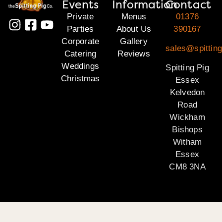
Events
Information
Contact
Private
Menus
01376
Parties
About Us
390167
Corporate
Gallery
sales@spittin
Catering
Reviews
Weddings
Spitting Pig
Christmas
Essex
Kelvedon
Road
Wickham
Bishops
Witham
Essex
CM8 3NA