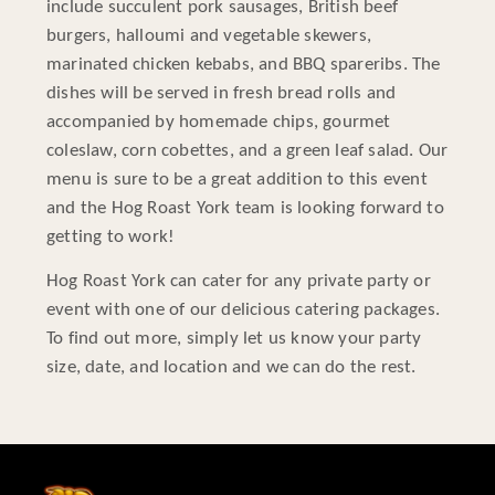
include succulent pork sausages, British beef
burgers, halloumi and vegetable skewers,
marinated chicken kebabs, and BBQ spareribs. The
dishes will be served in fresh bread rolls and
accompanied by homemade chips, gourmet
coleslaw, corn cobettes, and a green leaf salad. Our
menu is sure to be a great addition to this event
and the Hog Roast York team is looking forward to
getting to work!
Hog Roast York can cater for any private party or
event with one of our delicious catering packages.
To find out more, simply let us know your party
size, date, and location and we can do the rest.