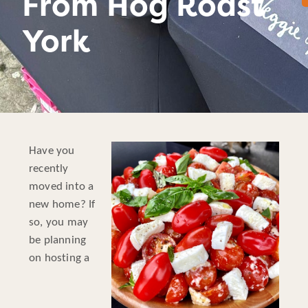
From Hog Roast
York
Have you
recently
moved into a
new home? If
so, you may
be planning
on hosting a