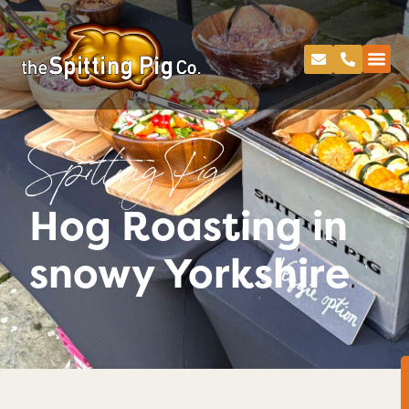
Spitting Pig
Hog Roasting in
snowy Yorkshire