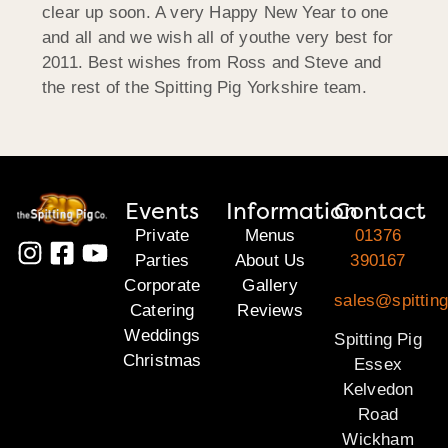
clear up soon. A very Happy New Year to one
and all and we wish all of youthe very best for
2011. Best wishes from Ross and Steve and
the rest of the Spitting Pig Yorkshire team.
Events
Information
Contact
Private
Menus
01376
Parties
About Us
390167
Corporate
Gallery
sales@spittin
Catering
Reviews
Weddings
Spitting Pig
Christmas
Essex
Kelvedon
Road
Wickham