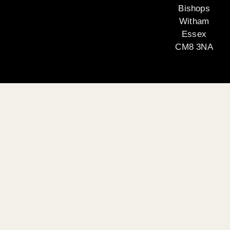
Bishops
Witham
Essex
CM8 3NA