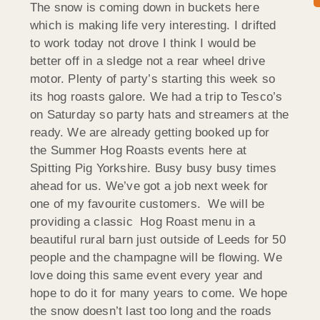
The snow is coming down in buckets here
which is making life very interesting. I drifted
to work today not drove I think I would be
better off in a sledge not a rear wheel drive
motor. Plenty of party’s starting this week so
its hog roasts galore. We had a trip to Tesco’s
on Saturday so party hats and streamers at the
ready. We are already getting booked up for
the Summer Hog Roasts events here at
Spitting Pig Yorkshire. Busy busy busy times
ahead for us. We’ve got a job next week for
one of my favourite customers. We will be
providing a classic Hog Roast menu in a
beautiful rural barn just outside of Leeds for 50
people and the champagne will be flowing. We
love doing this same event every year and
hope to do it for many years to come. We hope
the snow doesn’t last too long and the roads