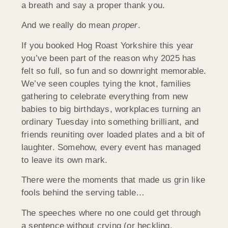
a breath and say a proper thank you.
And we really do mean
proper
.
If you booked Hog Roast Yorkshire this year
you’ve been part of the reason why 2025 has
felt so full, so fun and so downright memorable.
We’ve seen couples tying the knot, families
gathering to celebrate everything from new
babies to big birthdays, workplaces turning an
ordinary Tuesday into something brilliant, and
friends reuniting over loaded plates and a bit of
laughter. Somehow, every event has managed
to leave its own mark.
There were the moments that made us grin like
fools behind the serving table…
The speeches where no one could get through
a sentence without crying (or heckling,