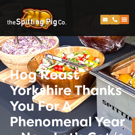
Spitting Pig
Hog Roast
Yorkshire Thanks
You For A
Phenomenal Year