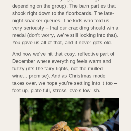
depending on the group). The barn parties that
shook right down to the floorboards. The late-
night snacker queues. The kids who told us –
very seriously – that our crackling should win a
medal (don’t worry, we’re still looking into that).
You gave us all of that, and it never gets old.
And now we’ve hit that cosy, reflective part of
December where everything feels warm and
fuzzy (it’s the fairy lights, not the mulled
wine… promise). And as Christmas mode
takes over, we hope you’re settling into it too –
feet up, plate full, stress levels low-ish.