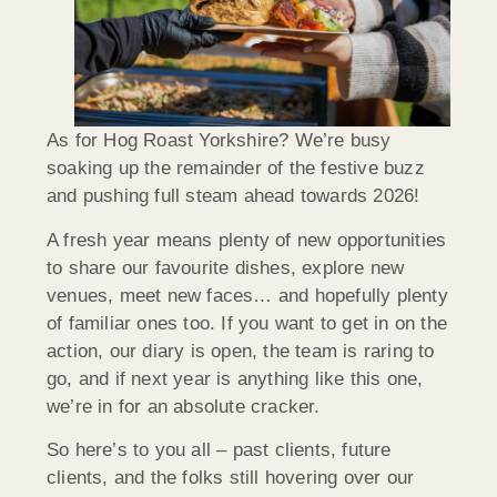
As for Hog Roast Yorkshire? We’re busy
soaking up the remainder of the festive buzz
and pushing full steam ahead towards 2026!
A fresh year means plenty of new opportunities
to share our favourite dishes, explore new
venues, meet new faces… and hopefully plenty
of familiar ones too. If you want to get in on the
action, our diary is open, the team is raring to
go, and if next year is anything like this one,
we’re in for an absolute cracker.
So here’s to you all – past clients, future
clients, and the folks still hovering over our