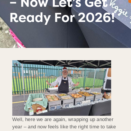
– Now Let’s Get
Ready For 2026!
Well, here we are again, wrapping up another
year – and now feels like the right time to take