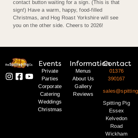
contact button waiting for a sign. (This is that
sign!) Have a warm, happy, food-filled
Christmas, and Hog Roast Yorkshire will see
you on the other side. Cheers to 2026!
Events
Information
Contact
Private
Menus
01376
Parties
About Us
390167
Corporate
Gallery
sales@spittin
Catering
Reviews
Weddings
Spitting Pig
Christmas
Essex
Kelvedon
Road
Wickham