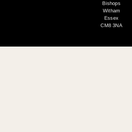
Bishops
Witham
Essex
CM8 3NA