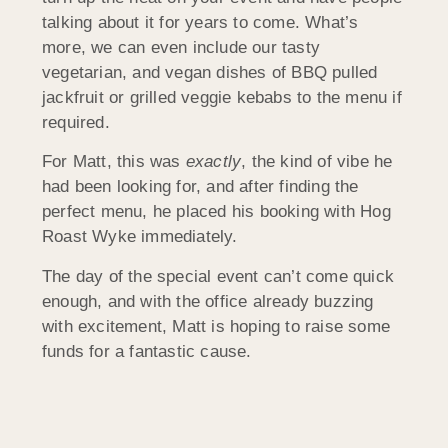
talking about it for years to come. What’s
more, we can even include our tasty
vegetarian, and vegan dishes of BBQ pulled
jackfruit or grilled veggie kebabs to the menu if
required.
For Matt, this was
exactly
, the kind of vibe he
had been looking for, and after finding the
perfect menu, he placed his booking with Hog
Roast Wyke immediately.
The day of the special event can’t come quick
enough, and with the office already buzzing
with excitement, Matt is hoping to raise some
funds for a fantastic cause.