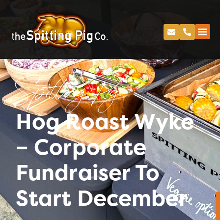
Spitting Pig
Hog Roast Wyke
– Corporate
Fundraiser To
Start December