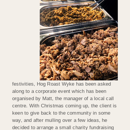
festivities, Hog Roast Wyke has been asked
along to a corporate event which has been
organised by Matt, the manager of a local call
centre. With Christmas coming up, the client is
keen to give back to the community in some
way, and after mulling over a few ideas, he
decided to arrange a small charity fundraising