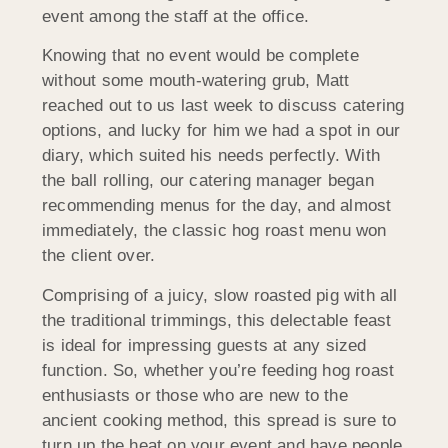
event among the staff at the office.
Knowing that no event would be complete
without some mouth-watering grub, Matt
reached out to us last week to discuss catering
options, and lucky for him we had a spot in our
diary, which suited his needs perfectly. With
the ball rolling, our catering manager began
recommending menus for the day, and almost
immediately, the classic hog roast menu won
the client over.
Comprising of a juicy, slow roasted pig with all
the traditional trimmings, this delectable feast
is ideal for impressing guests at any sized
function. So, whether you’re feeding hog roast
enthusiasts or those who are new to the
ancient cooking method, this spread is sure to
turn up the heat on your event and have people