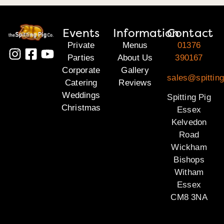
Events
Information
Contact
Private
Menus
01376
Parties
About Us
390167
Corporate
Gallery
sales@spittin
Catering
Reviews
Weddings
Spitting Pig
Christmas
Essex
Kelvedon
Road
Wickham
Bishops
Witham
Essex
CM8 3NA