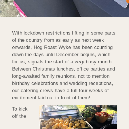
With lockdown restrictions lifting in some parts
of the country from as early as next week
onwards, Hog Roast Wyke has been counting
down the days until December begins, which
for us, signals the start of a
very
busy month.
Between Christmas lunches, office parties and
long-awaited family reunions, not to mention
birthday celebrations and wedding receptions,
our catering crews have a full four weeks of
excitement laid out in front of them!
To kick
off the