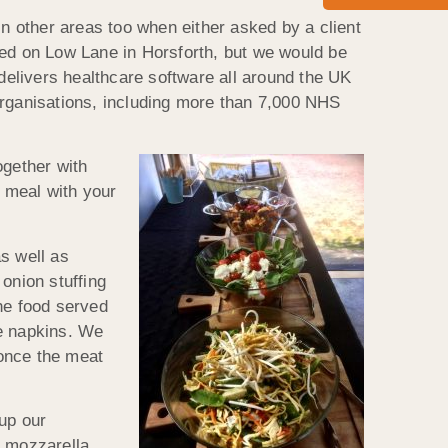
in other areas too when either asked by a client
sed on Low Lane in Horsforth, but we would be
elivers healthcare software all around the UK
organisations, including more than 7,000 NHS
ogether with
l meal with your
s well as
onion stuffing
he food served
de napkins. We
 once the meat
up our
d mozzarella