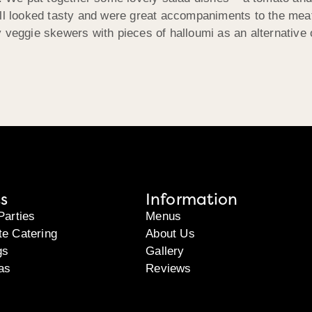
ll looked tasty and were great accompaniments to the meat 
 veggie skewers with pieces of halloumi as an alternative 
s
Information
Parties
Menus
te Catering
About Us
gs
Gallery
as
Reviews