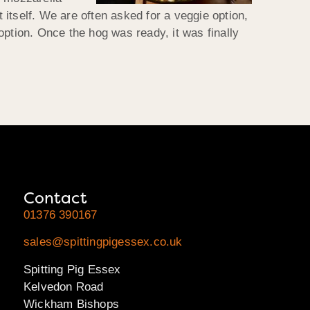
itself. We are often asked for a veggie option,
option. Once the hog was ready, it was finally
Contact
01376 390167
sales@spittingpigessex.co.uk
Spitting Pig Essex
Kelvedon Road
Wickham Bishops