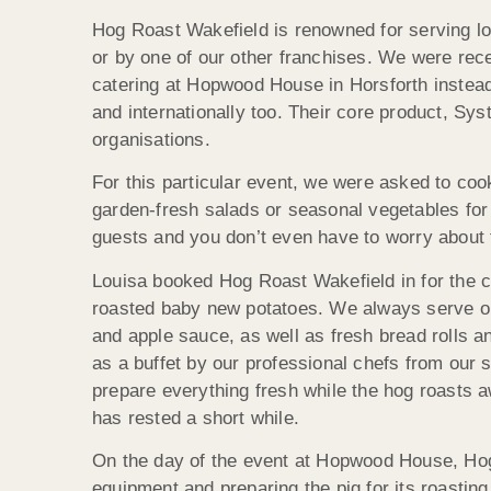
Hog Roast Wakefield is renowned for serving loc
or by one of our other franchises. We were rec
catering at Hopwood House in Horsforth instead
and internationally too. Their core product, S
organisations.
For this particular event, we were asked to coo
garden-fresh salads or seasonal vegetables for 
guests and you don’t even have to worry about 
Louisa booked Hog Roast Wakefield in for the ce
roasted baby new potatoes. We always serve ou
and apple sauce, as well as fresh bread rolls a
as a buffet by our professional chefs from our
prepare everything fresh while the hog roasts 
has rested a short while.
On the day of the event at Hopwood House, Hog
equipment and preparing the pig for its roasti