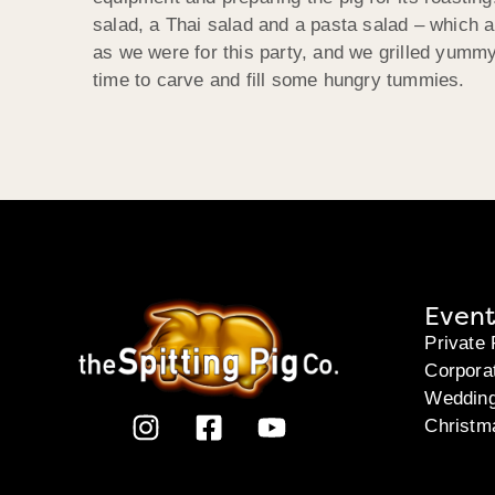
salad, a Thai salad and a pasta salad – which a
as we were for this party, and we grilled yummy
time to carve and fill some hungry tummies.
Event
Private 
Corpora
Weddin
Christm