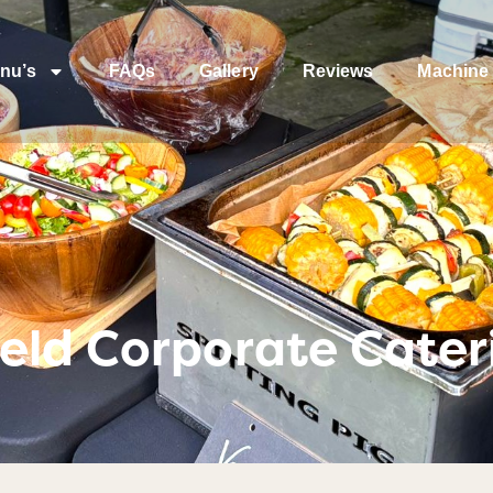
nu’s
FAQs
Gallery
Reviews
Machine 
eld Corporate Cater