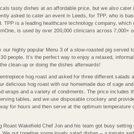
als tasty dishes at an affordable price, but we also cater 
ently asked to cater an event in Leeds, for TPP, who is ba
. TPP is a leading healthcare technology company, which d
ystmOne, is used by over 200,000 clinicians across 7,000+ 
k our highly popular Menu 3 of a slow-roasted pig served t
30 people. It’s the perfect way to enjoy a relaxed, informa
the clean-up or doing the dishes afterwards!
ntrepiece hog roast and asked for three different salads a
r delicious hog roast with our homemade duo of sage and 
nd wraps and a variety of condiments. The price includes t
 serving tables, and we use disposable crockery and provi
away for hours and then serve at the optimum temperature
 Roast Wakefield Chef Jon and his team got busy setting 
ng. We put together some lovely salad dishes – a tomato an