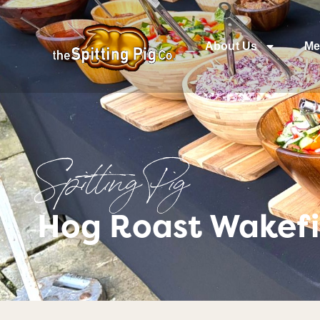
About Us
Me
Spitting Pig
Hog Roast Wakefi