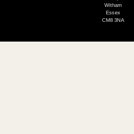
Witham
Essex
CM8 3NA