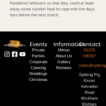
Pontefract leftovers so that they could at least
enjoy some comfort food to cope with the days
loss before the next match.
Events
Information
Contact
Private
Menus
01376
Parties
About Us
390167
Corporate
Gallery
sales@spittin
Catering
Reviews
Weddings
Spitting Pig
Christmas
Essex
Kelvedon
Road
Wickham
Bishops