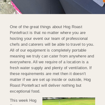
One of the great things about Hog Roast
Pontefract is that no matter where you are
hosting your event our team of professional
chefs and caterers will be able to travel to you.
All of our equipment is completely portable
meaning we truly can cater from anywhere and
everywhere. All we require of a location is a
fresh water supply and plenty of ventilation. If
these requirements are met then it doesn’t
matter if we are set up inside or outside, Hog
Roast Pontefract will deliver nothing but
exceptional food.
This week Hog