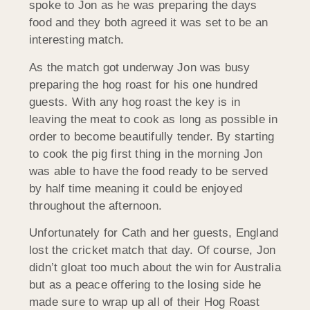
spoke to Jon as he was preparing the days
food and they both agreed it was set to be an
interesting match.
As the match got underway Jon was busy
preparing the hog roast for his one hundred
guests. With any hog roast the key is in
leaving the meat to cook as long as possible in
order to become beautifully tender. By starting
to cook the pig first thing in the morning Jon
was able to have the food ready to be served
by half time meaning it could be enjoyed
throughout the afternoon.
Unfortunately for Cath and her guests, England
lost the cricket match that day. Of course, Jon
didn’t gloat too much about the win for Australia
but as a peace offering to the losing side he
made sure to wrap up all of their Hog Roast