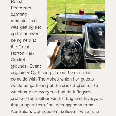
Roast
Pontefract
catering
manager Jon
was getting set
up for an event
being held at
the Great
Horton Park
Cricket
grounds. Event
organiser Cath had planned the event to
coincide with The Ashes which her guests
would be gathering at the cricket grounds to
watch and so everyone had their fingers
crossed for another win for England. Everyone
that is apart from Jon, who happens to be
Australian. Cath couldn’t believe it when she