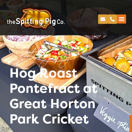
Spitting Pig
Hog Roast
Pontefract at
Great Horton
Park Cricket