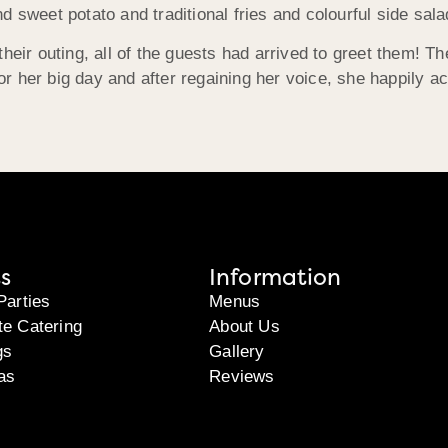
d sweet potato and traditional fries and colourful side sa
heir outing, all of the guests had arrived to greet them! Th
 for her big day and after regaining her voice, she happily 
s
Information
Parties
Menus
te Catering
About Us
gs
Gallery
as
Reviews