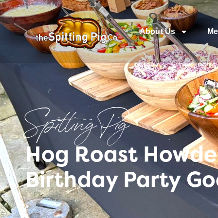
About Us
Me
Spitting Pig
Hog Roast Howden 
Birthday Party Go