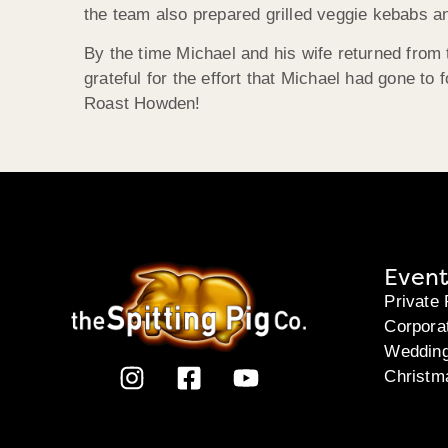
the team also prepared grilled veggie kebabs an
By the time Michael and his wife returned from t
grateful for the effort that Michael had gone to
Roast Howden!
Event
Private 
Corpora
Weddin
Christm