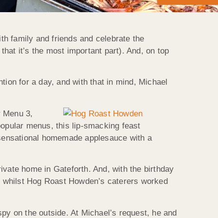
ith family and friends and celebrate the
that it’s the most important part). And, on top
ntion for a day, and with that in mind, Michael
r Menu 3,
opular menus, this lip-smacking feast
r sensational homemade applesauce with a
ivate home in Gateforth. And, with the birthday
ogs whilst Hog Roast Howden’s caterers worked
spy on the outside. At Michael’s request, he and