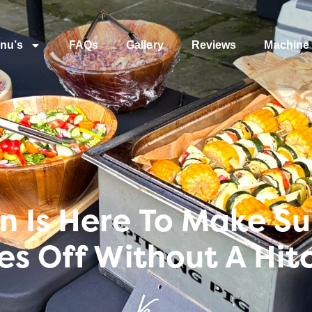
nu’s
FAQs
Gallery
Reviews
Machine 
Is Here To Make Sur
es Off Without A Hit