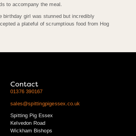
lads to accompany the meal.
e birthday girl was stunned but incredibly
accepted a plateful of scrumptious food from Hog
Contact
01376 390167
sales@spittingpigessex.co.uk
Spitting Pig Essex
Kelvedon Road
Wickham Bishops