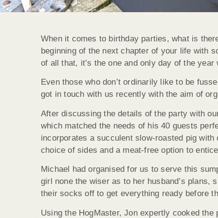
When it comes to birthday parties, what is there
beginning of the next chapter of your life with 
of all that, it’s the one and only day of the year
Even those who don’t ordinarily like to be fussed
got in touch with us recently with the aim of org
After discussing the details of the party with o
which matched the needs of his 40 guests perf
incorporates a succulent slow-roasted pig with
choice of sides and a meat-free option to entic
Michael had organised for us to serve this sump
girl none the wiser as to her husband’s plans,
their socks off to get everything ready before t
Using the HogMaster, Jon expertly cooked the po