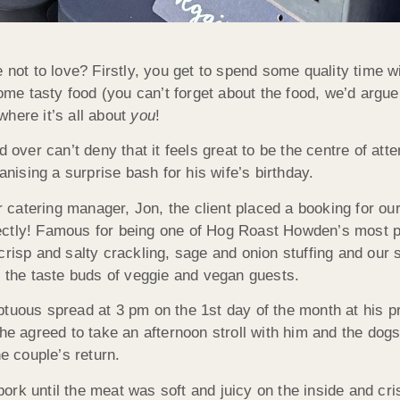
 not to love? Firstly, you get to spend some quality time w
some tasty food (you can’t forget about the food, we’d argue 
 where it’s all about
you
!
 over can’t deny that it feels great to be the centre of atte
anising a surprise bash for his wife’s birthday.
ur catering manager, Jon, the client placed a booking for ou
ectly! Famous for being one of Hog Roast Howden’s most p
 crisp and salty crackling, sage and onion stuffing and ou
e the taste buds of veggie and vegan guests.
tuous spread at 3 pm on the 1st day of the month at his pr
 she agreed to take an afternoon stroll with him and the d
he couple’s return.
rk until the meat was soft and juicy on the inside and cri