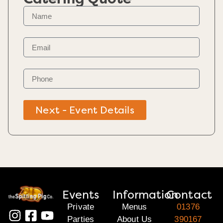
Next - Event Details
Events
Information
Contact
Private
Menus
01376
Parties
About Us
390167