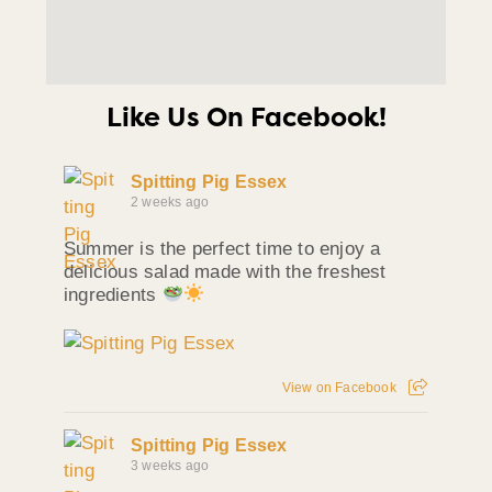
Like Us On Facebook!
Spitting Pig Essex
2 weeks ago
Summer is the perfect time to enjoy a
delicious salad made with the freshest
ingredients
View on Facebook
Spitting Pig Essex
3 weeks ago