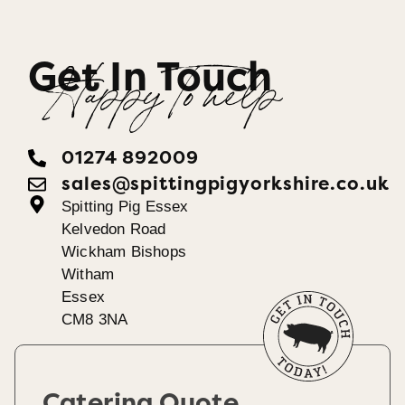
Get In Touch
Happy To help
01274 892009
sales@spittingpigyorkshire.co.uk
Spitting Pig Essex
Kelvedon Road
Wickham Bishops
Witham
Essex
CM8 3NA
Catering Quote