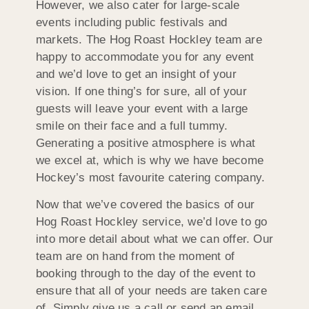
However, we also cater for large-scale
events including public festivals and
markets. The Hog Roast Hockley team are
happy to accommodate you for any event
and we’d love to get an insight of your
vision. If one thing’s for sure, all of your
guests will leave your event with a large
smile on their face and a full tummy.
Generating a positive atmosphere is what
we excel at, which is why we have become
Hockey’s most favourite catering company.
Now that we’ve covered the basics of our
Hog Roast Hockley service, we’d love to go
into more detail about what we can offer. Our
team are on hand from the moment of
booking through to the day of the event to
ensure that all of your needs are taken care
of. Simply give us a call or send an email