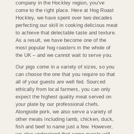
company in the Hockley region, you’ve
come to the right place. Here at Hog Roast
Hockley, we have spent over two decades
perfecting our skill in cooking delicious meat
to achieve that delectable taste and texture.
As a result, we have become one of the
most popular hog roasters in the whole of
the UK – and we cannot wait to serve you.
Our pigs come in a variety of sizes, so you
can choose the one that you require so that
all of your guests are well fed. Sourced
ethically from local farmers, you can only
expect the highest quality meat served on
your plate by our professional chefs.
Alongside pork, we also serve a variety of
other meats including lamb, chicken, duck,
fish and beef to name just a few. However,