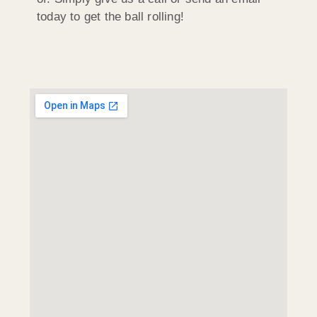
today to get the ball rolling!