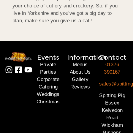
your choice of cutlery and crockery. So, if you
live in Yorkshire and you’ve got a big day to
plan, make sure you give us a call!
Events
Information
Contact
Private
Menus
01376
Parties
About Us
390167
Corporate
Gallery
sales@spittin
Catering
Reviews
Weddings
Spitting Pig
Christmas
Essex
Kelvedon
Road
Wickham
Bishops