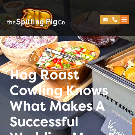
Spitting Pig
Hog Roast
Cowling Knows
What Makes A
Successful