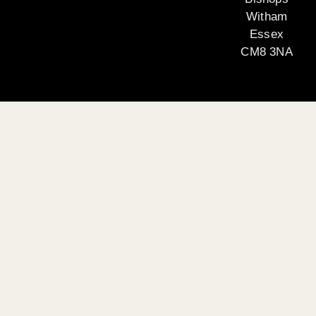
Witham
Essex
CM8 3NA