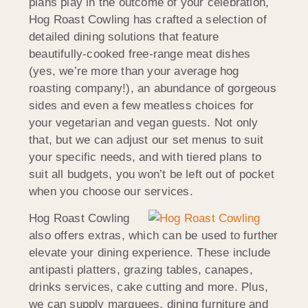
plans play in the outcome of your celebration,
Hog Roast Cowling has crafted a selection of
detailed dining solutions that feature
beautifully-cooked free-range meat dishes
(yes, we’re more than your average hog
roasting company!), an abundance of gorgeous
sides and even a few meatless choices for
your vegetarian and vegan guests. Not only
that, but we can adjust our set menus to suit
your specific needs, and with tiered plans to
suit all budgets, you won’t be left out of pocket
when you choose our services.
Hog Roast Cowling
also offers extras, which can be used to further
elevate your dining experience. These include
antipasti platters, grazing tables, canapes,
drinks services, cake cutting and more. Plus,
we can supply marquees, dining furniture and