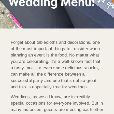
Wedding Menu!
Forget about tablecloths and decorations, one
of the most important things to consider when
planning an event is the food. No matter what
you are celebrating, it’s a well-known fact that
a tasty meal, or even some delicious snacks,
can make all the difference between a
successful party and one that’s not so great –
and this is especially true for weddings.
Weddings, as we all know, are incredibly
special occasions for everyone involved. But in
many instances, guests are meeting each other