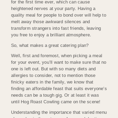
for the first time ever, which can cause
heightened nerves at your party. Having a
quality meal for people to bond over will help to
melt away those awkward silences and
transform strangers into fast friends, leaving
you free to enjoy a brilliant atmosphere.
So, what makes a great catering plan?
Well, first and foremost, when picking a meal
for your event, you’ll want to make sure that no
one is left out. But with so many diets and
allergies to consider, not to mention those
finicky eaters in the family, we know that
finding an affordable feast that suits everyone’s
needs can be a tough gig. Or at least it was
until Hog Roast Cowling came on the scene!
Understanding the importance that varied menu