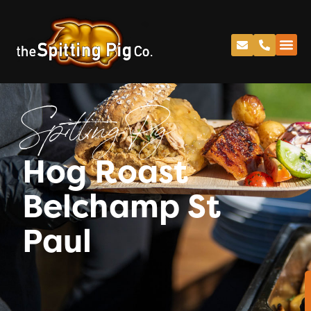
Spitting Pig
Hog Roast
Belchamp St
Paul