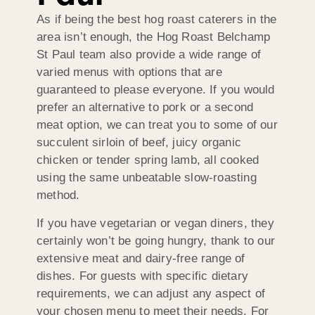
As if being the best hog roast caterers in the
area isn’t enough, the Hog Roast Belchamp
St Paul team also provide a wide range of
varied menus with options that are
guaranteed to please everyone. If you would
prefer an alternative to pork or a second
meat option, we can treat you to some of our
succulent sirloin of beef, juicy organic
chicken or tender spring lamb, all cooked
using the same unbeatable slow-roasting
method.
If you have vegetarian or vegan diners, they
certainly won’t be going hungry, thank to our
extensive meat and dairy-free range of
dishes. For guests with specific dietary
requirements, we can adjust any aspect of
your chosen menu to meet their needs. For