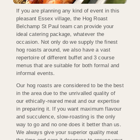
If you are planning any kind of event in this
pleasant Essex village, the Hog Roast
Belchamp St Paul team can provide your
ideal catering package, whatever the
occasion. Not only do we supply the finest
hog roasts around, we also have a vast
repertoire of different buffet and 3 course
menus that are suitable for both formal and
informal events.
Our hog roasts are considered to be the best
in the area due to the unrivalled quality of
our ethically-reared meat and our expertise
in preparing it. If you want maximum flavour
and succulence, slow-roasting is the only
way to go and no one does it better than us.
We always give your superior quality meat