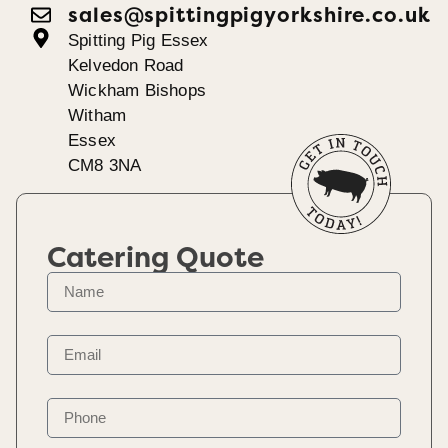
sales@spittingpigyorkshire.co.uk
Spitting Pig Essex
Kelvedon Road
Wickham Bishops
Witham
Essex
CM8 3NA
Catering Quote