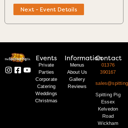
Next - Event Details
Events
Information
Contact
Private
Menus
01376
Parties
About Us
390167
Corporate
Gallery
sales@spittin
Catering
Reviews
Weddings
Spitting Pig
Christmas
Essex
Kelvedon
Road
Wickham