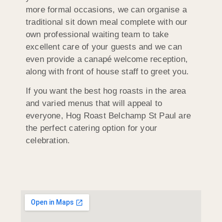
more formal occasions, we can organise a
traditional sit down meal complete with our
own professional waiting team to take
excellent care of your guests and we can
even provide a canapé welcome reception,
along with front of house staff to greet you.
If you want the best hog roasts in the area
and varied menus that will appeal to
everyone, Hog Roast Belchamp St Paul are
the perfect catering option for your
celebration.