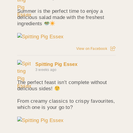
Summer is the perfect time to enjoy a
delicious salad made with the freshest
ingredients
View on Facebook
Spitting Pig Essex
3 weeks ago
The perfect feast isn’t complete without
delicious sides!
From creamy classics to crispy favourites,
which one is your go to?