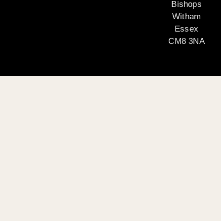
Bishops
Witham
Essex
CM8 3NA