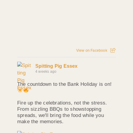
View on Facebook
Spitting Pig Essex
4 weeks ago
The countdown to the Bank Holiday is on!
Fire up the celebrations, not the stress.
From sizzling BBQs to showstopping
spreads, we'll bring the food while you
make the memories.