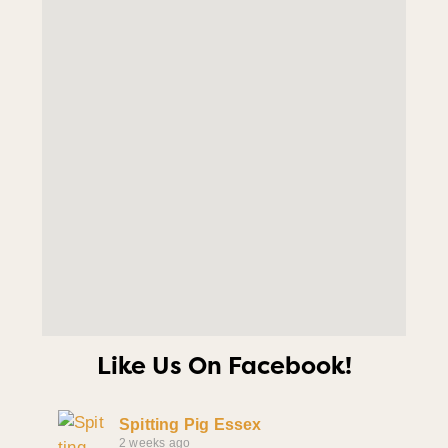
Like Us On Facebook!
Spitting Pig Essex
2 weeks ago