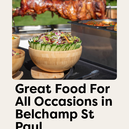
Great Food For
All Occasions in
Belchamp St
Paul