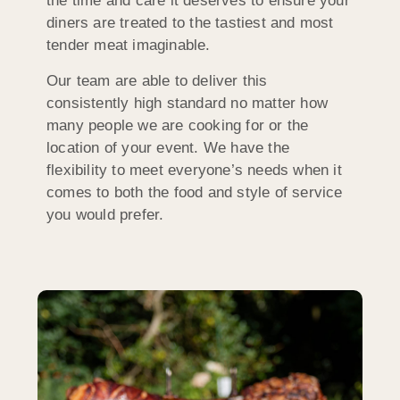
the time and care it deserves to ensure your
diners are treated to the tastiest and most
tender meat imaginable.
Our team are able to deliver this
consistently high standard no matter how
many people we are cooking for or the
location of your event. We have the
flexibility to meet everyone’s needs when it
comes to both the food and style of service
you would prefer.