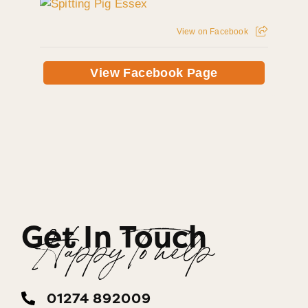
View on Facebook
View Facebook Page
Get In Touch
Happy To help
01274 892009