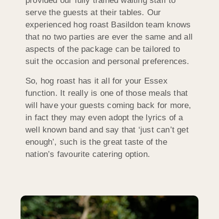
provided our fully trained waiting staff to
serve the guests at their tables. Our
experienced hog roast Basildon team knows
that no two parties are ever the same and all
aspects of the package can be tailored to
suit the occasion and personal preferences.
So, hog roast has it all for your Essex
function. It really is one of those meals that
will have your guests coming back for more,
in fact they may even adopt the lyrics of a
well known band and say that ‘just can’t get
enough’, such is the great taste of the
nation’s favourite catering option.