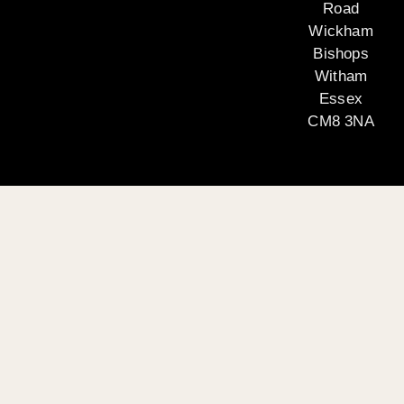
Road
Wickham
Bishops
Witham
Essex
CM8 3NA