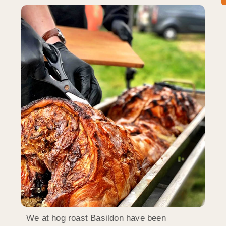
We at hog roast Basildon have been