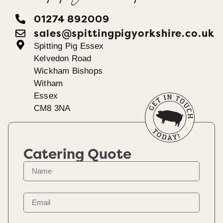
01274 892009
sales@spittingpigyorkshire.co.uk
Spitting Pig Essex
Kelvedon Road
Wickham Bishops
Witham
Essex
CM8 3NA
Catering Quote