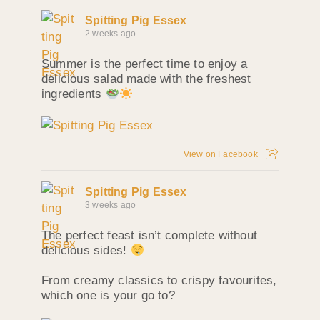
Spitting Pig Essex
2 weeks ago
Summer is the perfect time to enjoy a
delicious salad made with the freshest
ingredients
View on Facebook
Spitting Pig Essex
3 weeks ago
The perfect feast isn’t complete without
delicious sides!
From creamy classics to crispy favourites,
which one is your go to?