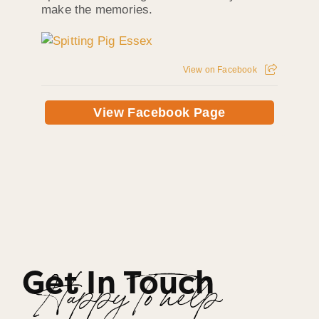
make the memories.
View on Facebook
View Facebook Page
Get In Touch
Happy To help