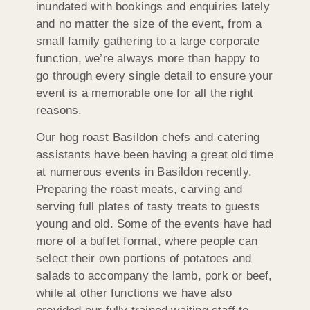
inundated with bookings and enquiries lately
and no matter the size of the event, from a
small family gathering to a large corporate
function, we’re always more than happy to
go through every single detail to ensure your
event is a memorable one for all the right
reasons.
Our hog roast Basildon chefs and catering
assistants have been having a great old time
at numerous events in Basildon recently.
Preparing the roast meats, carving and
serving full plates of tasty treats to guests
young and old. Some of the events have had
more of a buffet format, where people can
select their own portions of potatoes and
salads to accompany the lamb, pork or beef,
while at other functions we have also