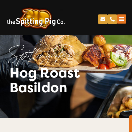
Spitting Pig
Hog Roast
Basildon