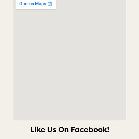
Like Us On Facebook!