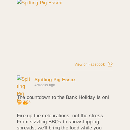
View on Facebook
Spitting Pig Essex
4 weeks ago
The countdown to the Bank Holiday is on!
Fire up the celebrations, not the stress.
From sizzling BBQs to showstopping
spreads, we'll bring the food while you