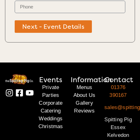
Next - Event Details
Events
Information
Contact
Private
Menus
01376
Parties
About Us
390167
Corporate
Gallery
sales@spittin
Catering
Reviews
Weddings
Spitting Pig
Christmas
Essex
Kelvedon