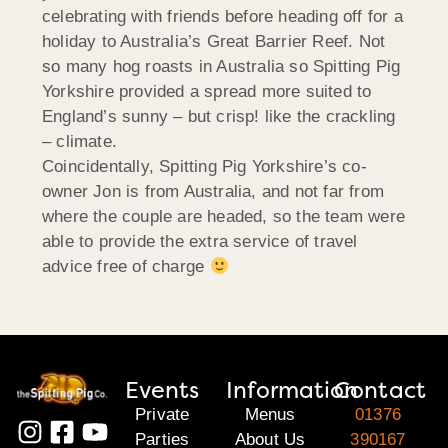
celebrating with friends before heading off for a
holiday to Australia’s Great Barrier Reef. Not
so many hog roasts in Australia so Spitting Pig
Yorkshire provided a spread more suited to
England’s sunny – but crisp! like the crackling
– climate.
Coincidentally, Spitting Pig Yorkshire’s co-
owner Jon is from Australia, and not far from
where the couple are headed, so the team were
able to provide the extra service of travel
advice free of charge
Events
Information
Contact
Private
Menus
01376
Parties
About Us
390167