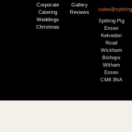
Corporate
Gallery
sales@spittin
Catering
Reviews
Weddings
Spitting Pig
Christmas
Essex
Kelvedon
Road
Wickham
Bishops
Witham
Essex
CM8 3NA