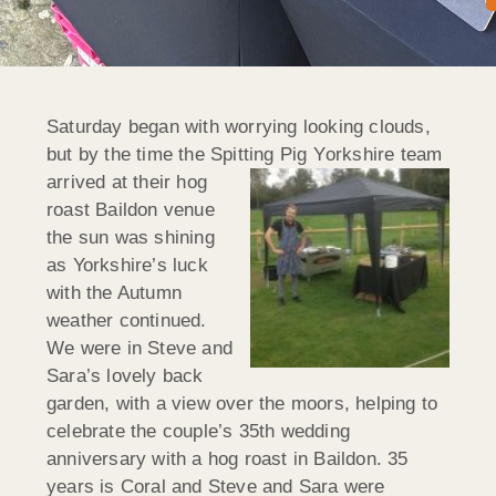
Saturday began with worrying looking clouds,
but by the time the Spitting Pig Y
orkshire team
arrived at their hog
roast Baildon venue
the sun was shining
as Yorkshire’s luck
with the Autumn
weather continued.
We were in Steve and
Sara’s lovely back
garden, with a view over the moors, helping to
celebrate the couple’s 35th wedding
anniversary with a hog roast in Baildon. 35
years is Coral and Steve and Sara were