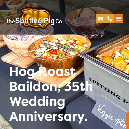
Spitting Pig
Hog Roast
Baildon, 35th
Wedding
Anniversary.