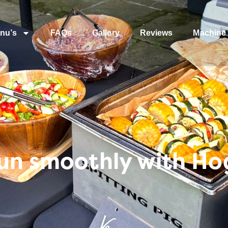
nu’s
FAQs
Gallery
Reviews
Machine 
run smoothly with Ho