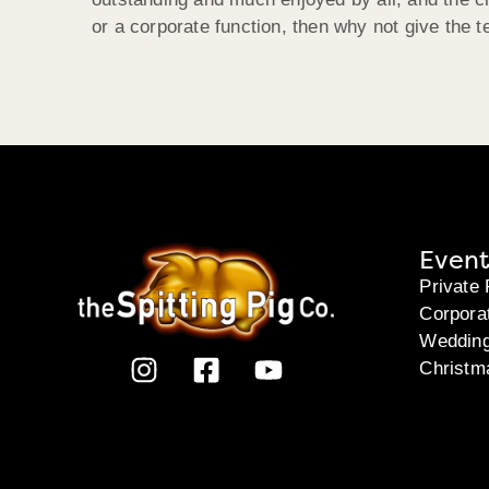
or a corporate function, then why not give the
Event
Private 
Corpora
Weddin
Christm