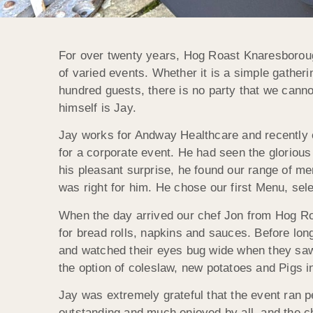
For over twenty years, Hog Roast Knaresborough
of varied events. Whether it is a simple gatheri
hundred guests, there is no party that we canno
himself is Jay.
Jay works for Andway Healthcare and recently c
for a corporate event. He had seen the gloriou
his pleasant surprise, he found our range of m
was right for him. He chose our first Menu, sel
When the day arrived our chef Jon from Hog Roa
for bread rolls, napkins and sauces. Before long
and watched their eyes bug wide when they saw 
the option of coleslaw, new potatoes and Pigs i
Jay was extremely grateful that the event ran p
outstanding and much enjoyed by all, and the che