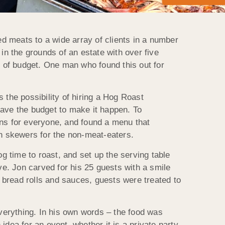
d meats to a wide array of clients in a number
in the grounds of an estate with over five
s of budget. One man who found this out for
the possibility of hiring a Hog Roast
have the budget to make it happen. To
ons for everyone, and found a menu that
an skewers for the non-meat-eaters.
 time to roast, and set up the serving table
ve. Jon carved for his 25 guests with a smile
 bread rolls and sauces, guests were treated to
everything. In his own words – the food was
dea for an event, whether it is a private party