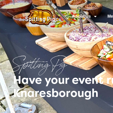
About Us
Me
Spitting Pig
Have your event 
Knaresborough