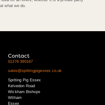
 at what we do.
Contact
01376 390167
sales@spittingpigessex.co.uk
Spitting Pig Essex
Kelvedon Road
Wickham Bishops
Witham
Essex