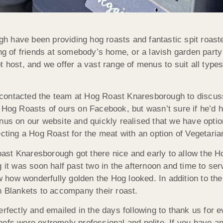
 have been providing hog roasts and fantastic spit roaste
ng of friends at somebody’s home, or a lavish garden party 
t host, and we offer a vast range of menus to suit all type
ontacted the team at Hog Roast Knaresborough to discuss 
s Hog Roasts of ours on Facebook, but wasn’t sure if he’d 
enus on our website and quickly realised that we have opti
ecting a Hog Roast for the meat with an option of Vegetari
st Knaresborough got there nice and early to allow the Hog
 it was soon half past two in the afternoon and time to ser
how wonderfully golden the Hog looked. In addition to the
n Blankets to accompany their roast.
erfectly and emailed in the days following to thank us for 
fs were extremely professional and polite. If you have an i