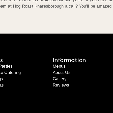
 team at Hog Roast Knaresborough a call? You’ll be amazed
s
Information
Parties
Menus
te Catering
About Us
gs
Gallery
as
Reviews