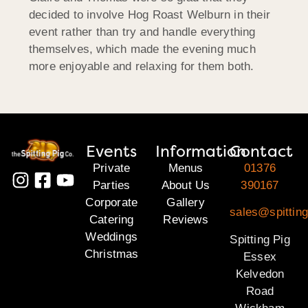
decided to involve Hog Roast Welburn in their
event rather than try and handle everything
themselves, which made the evening much
more enjoyable and relaxing for them both.
Events
Information
Contact
Private
Menus
01376
Parties
About Us
390167
Corporate
Gallery
sales@spittin
Catering
Reviews
Weddings
Spitting Pig
Christmas
Essex
Kelvedon
Road