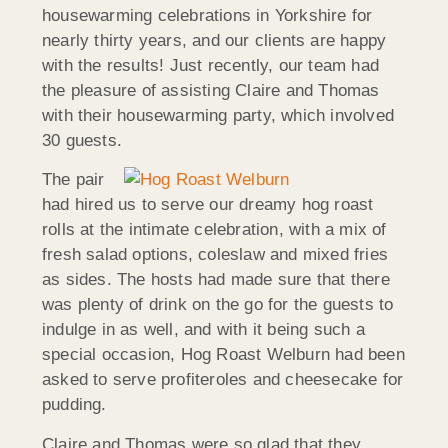
housewarming celebrations in Yorkshire for
nearly thirty years, and our clients are happy
with the results! Just recently, our team had
the pleasure of assisting Claire and Thomas
with their housewarming party, which involved
30 guests.
The pair
had hired us to serve our dreamy hog roast
rolls at the intimate celebration, with a mix of
fresh salad options, coleslaw and mixed fries
as sides. The hosts had made sure that there
was plenty of drink on the go for the guests to
indulge in as well, and with it being such a
special occasion, Hog Roast Welburn had been
asked to serve profiteroles and cheesecake for
pudding.
Claire and Thomas were so glad that they