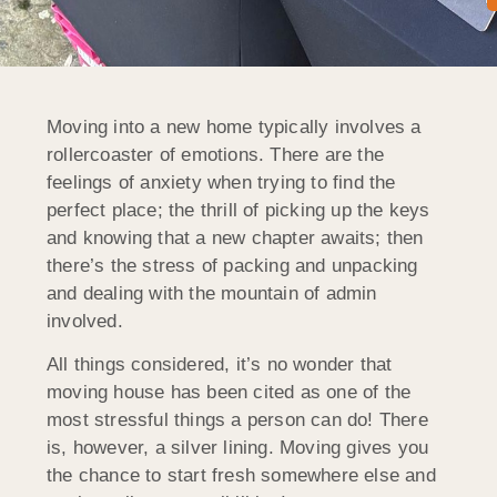
Moving into a new home typically involves a
rollercoaster of emotions. There are the
feelings of anxiety when trying to find the
perfect place; the thrill of picking up the keys
and knowing that a new chapter awaits; then
there’s the stress of packing and unpacking
and dealing with the mountain of admin
involved.
All things considered, it’s no wonder that
moving house has been cited as one of the
most stressful things a person can do! There
is, however, a silver lining. Moving gives you
the chance to start fresh somewhere else and