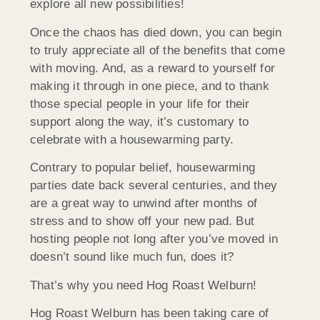
explore all new possibilities!
Once the chaos has died down, you can begin
to truly appreciate all of the benefits that come
with moving. And, as a reward to yourself for
making it through in one piece, and to thank
those special people in your life for their
support along the way, it’s customary to
celebrate with a housewarming party.
Contrary to popular belief, housewarming
parties date back several centuries, and they
are a great way to unwind after months of
stress and to show off your new pad. But
hosting people not long after you’ve moved in
doesn’t sound like much fun, does it?
That’s why you need Hog Roast Welburn!
Hog Roast Welburn has been taking care of