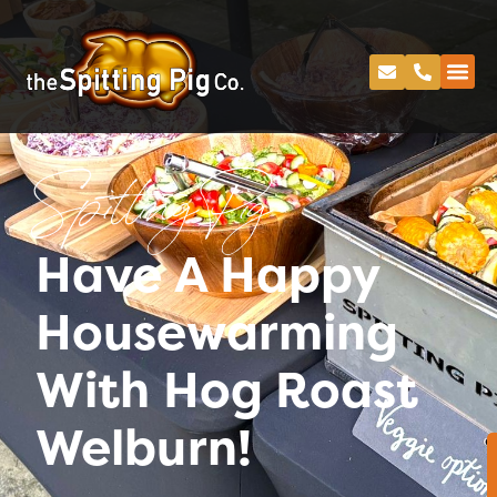
Spitting Pig
Have A Happy
Housewarming
With Hog Roast
Welburn!