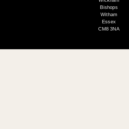
Wickham
Bishops
Witham
Essex
CM8 3NA