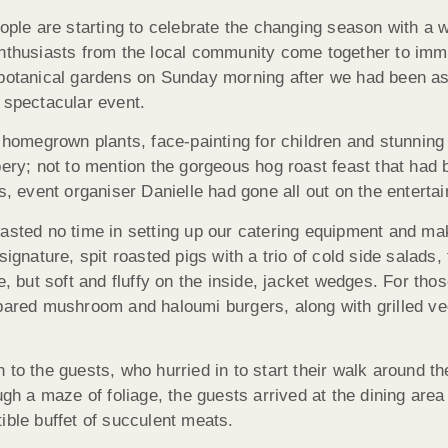
ople are starting to celebrate the changing season with a wh
enthusiasts from the local community come together to imme
 botanical gardens on Sunday morning after we had been as
 spectacular event.
t homegrown plants, face-painting for children and stunnin
bery; not to mention the gorgeous hog roast feast that had
s, event organiser Danielle had gone all out on the enterta
asted no time in setting up our catering equipment and mak
ignature, spit roasted pigs with a trio of cold side salads, 
e, but soft and fluffy on the inside, jacket wedges. For thos
epared mushroom and haloumi burgers, along with grilled ve
.
 to the guests, who hurried in to start their walk around t
ough a maze of foliage, the guests arrived at the dining ar
ible buffet of succulent meats.