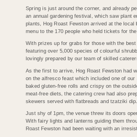
Spring is just around the corner, and already pe
an annual gardening festival, which saw plant 
plants, Hog Roast Fewston arrived at the local
menu to the 170 people who held tickets for the
With prizes up for grabs for those with the bes
featuring over 5,000 species of colourful shrub
lovingly prepared by our team of skilled caterer
As the first to arrive, Hog Roast Fewston had w
on the alfresco feast which included one of our s
baked gluten-free rolls and crispy on the outsid
meat-free diets, the catering crew had also pr
skewers served with flatbreads and tzatziki dip
Just shy of 1pm, the venue threw its doors open
With fairy lights and lanterns guiding them thr
Roast Fewston had been waiting with an irresist