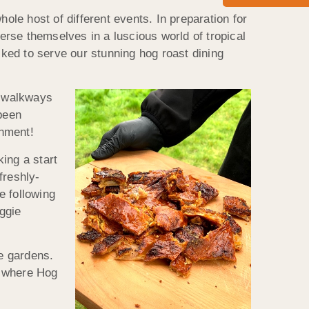
ole host of different events. In preparation for
rse themselves in a luscious world of tropical
ked to serve our stunning hog roast dining
g walkways
 been
inment!
ing a start
freshly-
e following
ggie
he gardens.
ea where Hog