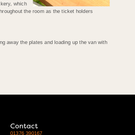
ckery, which
 throughout the room as the ticket holders
ing away the plates and loading up the van with
Contact
01376 390167