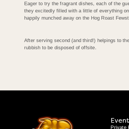
Eager to try the fragrant dishes, each of the gu
they excitedly filled with a little of everything
happily munched away on the Hog Roast Fewsto
After serving second (and third!) helpings to th
rubbish to be disposed of offsite.
Event
Private 