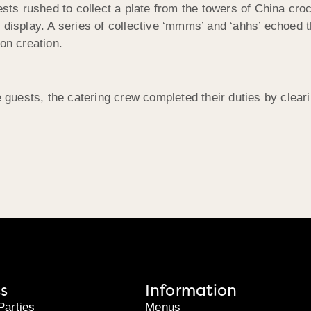
ests rushed to collect a plate from the towers of China cro
 on display. A series of collective ‘mmms’ and ‘ahhs’ echoed
n creation.
e guests, the catering crew completed their duties by clear
s
Information
Parties
Menus