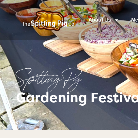
About Us
Me
Spitting Pig
Gardening Festiv