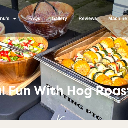
nu’s
FAQs
Gallery
Reviews
Machine 
al Fun With Hog Roas