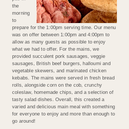
the
morning
to
prepare for the 1:00pm serving time. Our menu
was on offer between 1:00pm and 4:00pm to
allow as many guests as possible to enjoy
what we had to offer. For the mains, we
provided succulent pork sausages, veggie
sausages, British beef burgers, halloumi and
vegetable skewers, and marinated chicken
kebabs. The mains were served in fresh bread
rolls, alongside corn on the cob, crunchy
coleslaw, homemade chips, and a selection of
tasty salad dishes. Overall, this created a
varied and delicious main meal with something
for everyone to enjoy and more than enough to
go around!