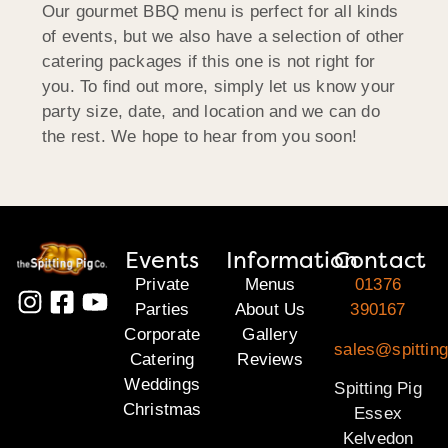
Our gourmet BBQ menu is perfect for all kinds
of events, but we also have a selection of other
catering packages if this one is not right for
you. To find out more, simply let us know your
party size, date, and location and we can do
the rest. We hope to hear from you soon!
Events
Information
Contact
Private
Menus
01376
Parties
About Us
390167
Corporate
Gallery
sales@spittin
Catering
Reviews
Weddings
Spitting Pig
Christmas
Essex
Kelvedon