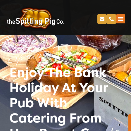
Spitting Pig
Enjoy The Bank
Holiday At Your
Pub With
Catering From