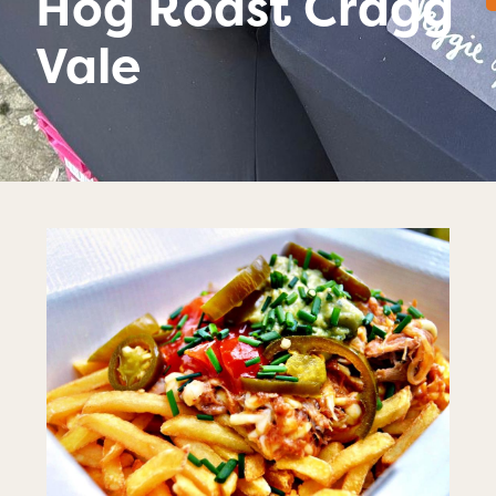
Hog Roast Cragg
Vale