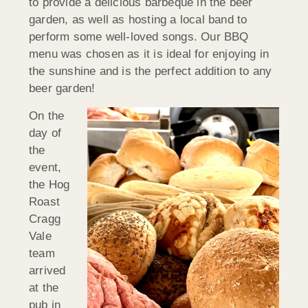
to provide a delicious barbeque in the beer
garden, as well as hosting a local band to
perform some well-loved songs. Our BBQ
menu was chosen as it is ideal for enjoying in
the sunshine and is the perfect addition to any
beer garden!
On the
day of
the
event,
the Hog
Roast
Cragg
Vale
team
arrived
at the
pub in