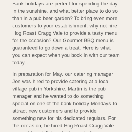
Bank holidays are perfect for spending the day
in the sunshine, and what better place to do so
than in a pub beer garden? To bring even more
customers to your establishment, why not hire
Hog Roast Cragg Vale to provide a tasty menu
for the occasion? Our Gourmet BBQ menu is
guaranteed to go down a treat. Here is what
you can expect when you book in with our team
today…
In preparation for May, our catering manager
Jon was hired to provide catering at a local
village pub in Yorkshire. Martin is the pub
manager and he wanted to do something
special on one of the bank holiday Mondays to
attract new customers and to provide
something new for his dedicated regulars. For
the occasion, he hired Hog Roast Cragg Vale