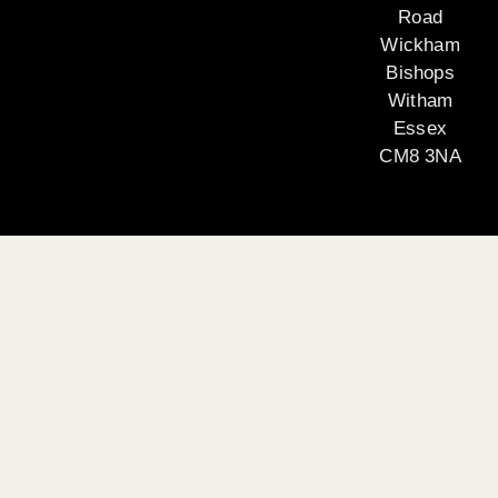
Road
Wickham
Bishops
Witham
Essex
CM8 3NA