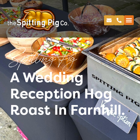
Spitting Pig
A Wedding
Reception Hog
Roast In Farnhill.