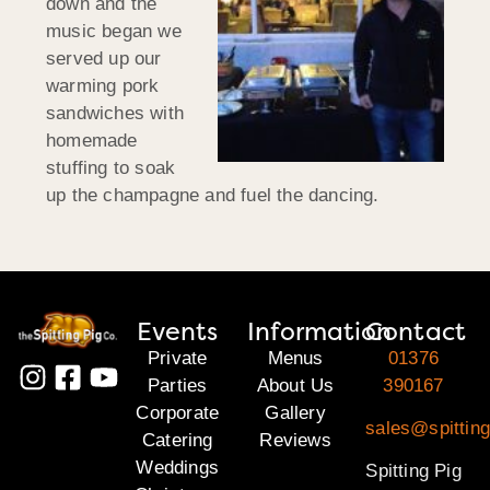
down and the
music began we
served up our
warming pork
sandwiches with
homemade
stuffing to soak
up the champagne and fuel the dancing.
Events
Information
Contact
Private
Menus
01376
Parties
About Us
390167
Corporate
Gallery
sales@spittin
Catering
Reviews
Weddings
Spitting Pig