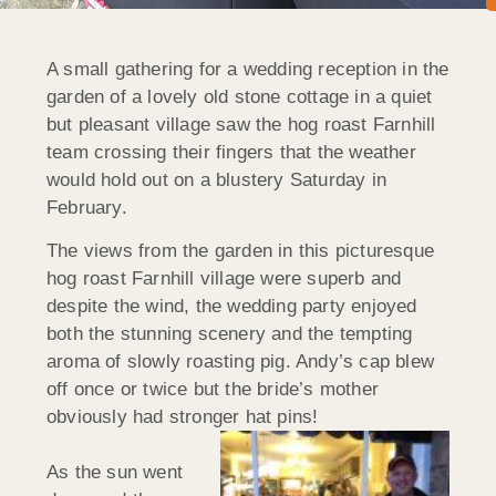
A small gathering for a wedding reception in the
garden of a lovely old stone cottage in a quiet
but pleasant village saw the hog roast Farnhill
team crossing their fingers that the weather
would hold out on a blustery Saturday in
February.
The views from the garden in this picturesque
hog roast Farnhill village were superb and
despite the wind, the wedding party enjoyed
both the stunning scenery and the tempting
aroma of slowly roasting pig. Andy’s cap blew
off once or twice but the bride’s mother
obviously had stronger hat pins!
As the sun went