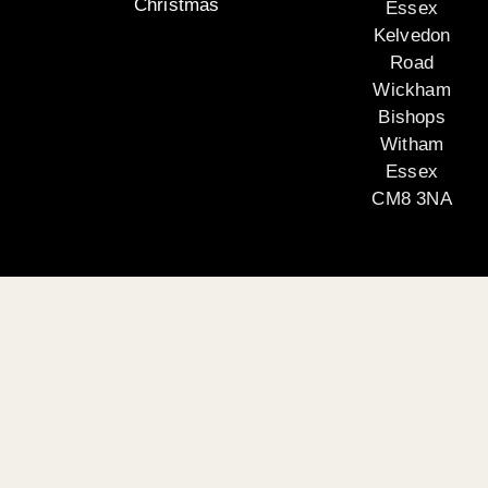
Christmas
Essex
Kelvedon
Road
Wickham
Bishops
Witham
Essex
CM8 3NA