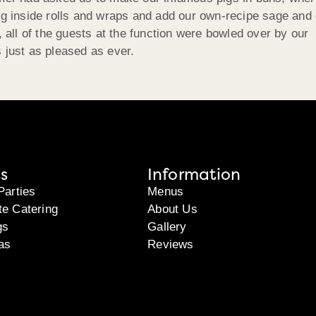
ing inside rolls and wraps and add our own-recipe sage and
, all of the guests at the function were bowled over by our
 just as pleased as ever.
s
Information
Parties
Menus
te Catering
About Us
gs
Gallery
as
Reviews