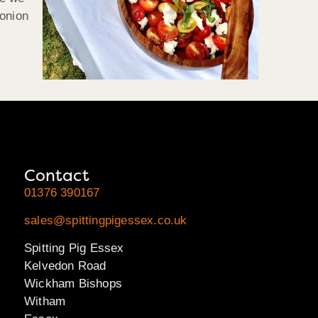
 onion
Contact
01376 390167
sales@spittingpigessex.co.uk
Spitting Pig Essex
Kelvedon Road
Wickham Bishops
Witham