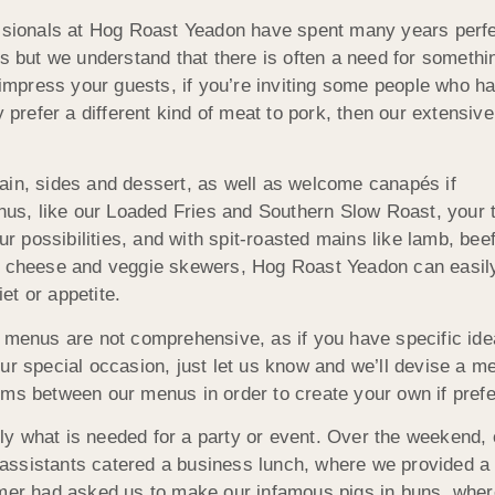
essionals at Hog Roast Yeadon have spent many years perfe
s but we understand that there is often a need for somethin
 impress your guests, if you’re inviting some people who ha
ly prefer a different kind of meat to pork, then our extens
ain, sides and dessert, as well as welcome canapés if
enus, like our Loaded Fries and Southern Slow Roast, your 
ur possibilities, and with spit-roasted mains like lamb, beef
nd cheese and veggie skewers, Hog Roast Yeadon can easil
iet or appetite.
r menus are not comprehensive, as if you have specific id
ur special occasion, just let us know and we’ll devise a m
ems between our menus in order to create your own if prefe
y what is needed for a party or event. Over the weekend, 
assistants catered a business lunch, where we provided a 
omer had asked us to make our infamous pigs in buns, whe