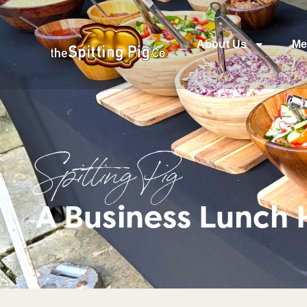
About Us
Me
Spitting Pig
A Business Lunch