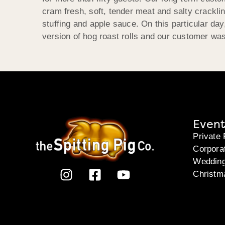
cram fresh, soft, tender meat and salty crackl
stuffing and apple sauce. On this particular day
version of hog roast rolls and our customer was
Event
Private 
Corpora
Weddin
Christm