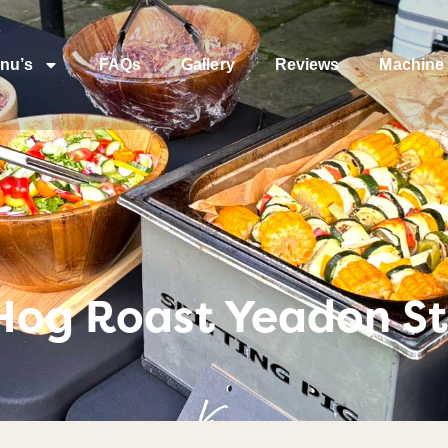
nu’s
FAQs
Gallery
Reviews
Machine 
 Hog Roast Yeadon St