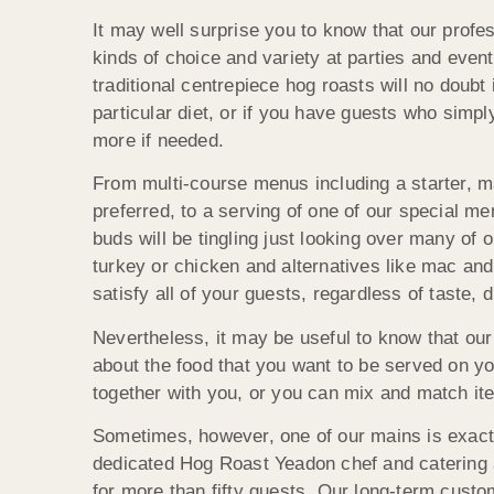
It may well surprise you to know that our prof
kinds of choice and variety at parties and event
traditional centrepiece hog roasts will no doubt
particular diet, or if you have guests who simp
more if needed.
From multi-course menus including a starter, m
preferred, to a serving of one of our special m
buds will be tingling just looking over many of o
turkey or chicken and alternatives like mac a
satisfy all of your guests, regardless of taste, d
Nevertheless, it may be useful to know that ou
about the food that you want to be served on yo
together with you, or you can mix and match it
Sometimes, however, one of our mains is exactl
dedicated Hog Roast Yeadon chef and catering 
for more than fifty guests. Our long-term cust