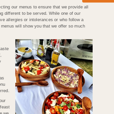
cting our menus to ensure that we provide all
g different to be served. While one of our
ve allergies or intolerances or who follow a
ive menus will show you that we offer so much
taste
,
y
eas
enu
rred.
our
feast
re we