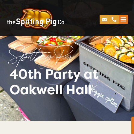
Spitting Pig
40th Party at
Oakwell Hall