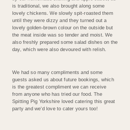
is traditional, we also brought along some
lovely chickens. We slowly spit-roasted them
until they were dizzy and they turned out a
lovely golden-brown colour on the outside but
the meat inside was so tender and moist. We
also freshly prepared some salad dishes on the
day, which were also devoured with relish.
We had so many compliments and some
guests asked us about future bookings, which
is the greatest compliment we can receive
from anyone who has tried our food. The
Spitting Pig Yorkshire loved catering this great
party and we’d love to cater yours too!