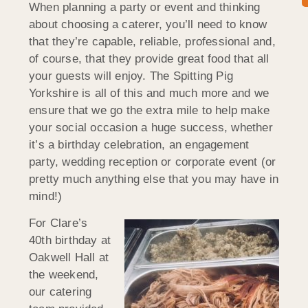
When planning a party or event and thinking
about choosing a caterer, you’ll need to know
that they’re capable, reliable, professional and,
of course, that they provide great food that all
your guests will enjoy. The Spitting Pig
Yorkshire is all of this and much more and we
ensure that we go the extra mile to help make
your social occasion a huge success, whether
it’s a birthday celebration, an engagement
party, wedding reception or corporate event (or
pretty much anything else that you may have in
mind!)
For Clare’s
40th birthday at
Oakwell Hall at
the weekend,
our catering