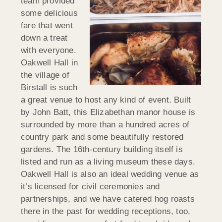
team provided
some delicious
fare that went
down a treat
with everyone.
Oakwell Hall in
the village of
Birstall is such
a great venue to host any kind of event. Built
by John Batt, this Elizabethan manor house is
surrounded by more than a hundred acres of
country park and some beautifully restored
gardens. The 16th-century building itself is
listed and run as a living museum these days.
Oakwell Hall is also an ideal wedding venue as
it’s licensed for civil ceremonies and
partnerships, and we have catered hog roasts
there in the past for wedding receptions, too,