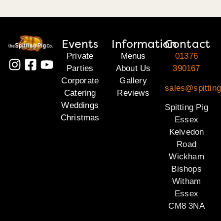
Events
Information
Contact
Private
Menus
01376
Parties
About Us
390167
Corporate
Gallery
sales@spittin
Catering
Reviews
Weddings
Spitting Pig
Christmas
Essex
Kelvedon
Road
Wickham
Bishops
Witham
Essex
CM8 3NA