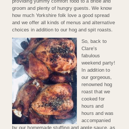
providing yummy comfort food to a bride and
groom and plenty of hungry guests. We know
how much Yorkshire folk love a good spread
and we offer all kinds of menus and alternative
choices in addition to our hog and spit roasts.
So, back to
Clare’s
fabulous
weekend party!
In addition to
our gorgeous,
renowned hog
roast that we
cooked for
hours and
hours and was
accompanied
by our homemade stuffing and apple sauce, as