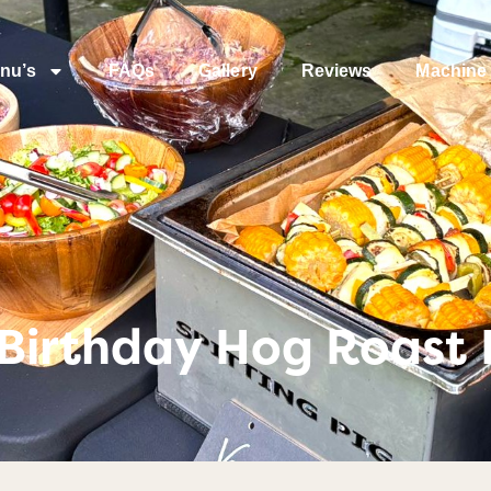
nu’s
FAQs
Gallery
Reviews
Machine 
Birthday Hog Roast I