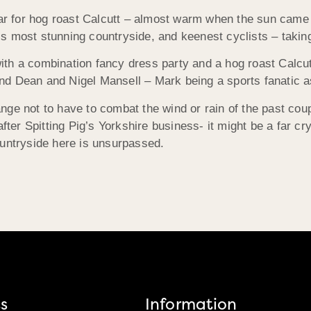
ear for hog roast Calcutt – almost warm when the sun came 
s most stunning countryside, and keenest cyclists – takin
th a combination fancy dress party and a hog roast Calcutt
d Dean and Nigel Mansell – Mark being a sports fanatic as
nge not to have to combat the wind or rain of the past cou
er Spitting Pig’s Yorkshire business- it might be a far cr
ountryside here is unsurpassed.
s
Information