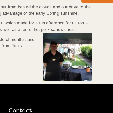
out from behind the clouds and our drive to the
g advantage of the early Spring sunshine.
, which made for a fun afternoon for us too –
 well as a fan of hot pork sandwiches.
ple of months, and
y from Jon’s
Contact