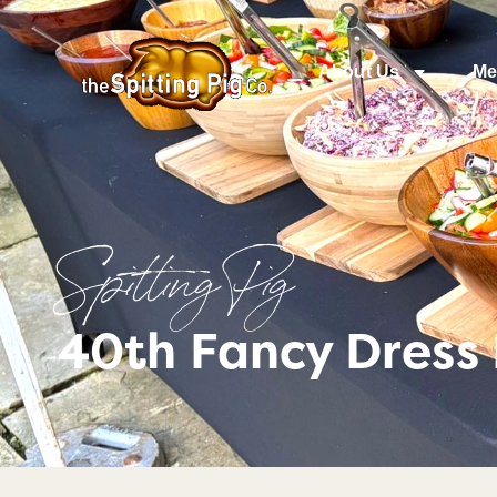
About Us
Me
Spitting Pig
40th Fancy Dress 