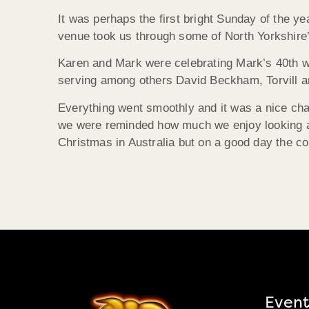
It was perhaps the first bright Sunday of the y
venue took us through some of North Yorkshire’
Karen and Mark were celebrating Mark’s 40th wi
serving among others David Beckham, Torvill an
Everything went smoothly and it was a nice cha
we were reminded how much we enjoy looking aft
Christmas in Australia but on a good day the c
Event