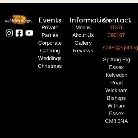
Events
Information
Contact
Private
Menus
01376
Parties
About Us
390167
Corporate
Gallery
sales@spittin
Catering
Reviews
Weddings
Spitting Pig
Christmas
Essex
Kelvedon
Road
Wickham
Bishops
Witham
Essex
CM8 3NA