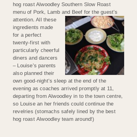
hog roast Alwoodley Southern Slow Roast
menu of Pork, Lamb and Beef for
the guest’s
attention. All these
ingredients made
for a perfect
twenty-first with
particularly cheerful
diners and dancers
– Louise’s parents
also planned their
own good-night’s sleep at the end of the
evening as coaches arrived promptly at 11,
departing from Alwoodley in to the town centre,
so Louise an her friends could continue the
revelries (stomachs safely lined by the best
hog roast Alwoodley team around!)