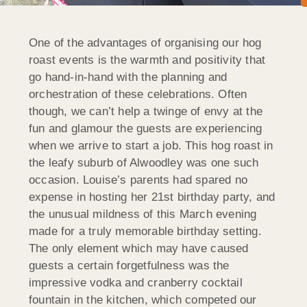
One of the advantages of organising our hog
roast events is the warmth and positivity that
go hand-in-hand with the planning and
orchestration of these celebrations. Often
though, we can’t help a twinge of envy at the
fun and glamour the guests are experiencing
when we arrive to start a job. This hog roast in
the leafy suburb of Alwoodley was one such
occasion. Louise’s parents had spared no
expense in hosting her 21st birthday party, and
the unusual mildness of this March evening
made for a truly memorable birthday setting.
The only element which may have caused
guests a certain forgetfulness was the
impressive vodka and cranberry cocktail
fountain in the kitchen, which competed our