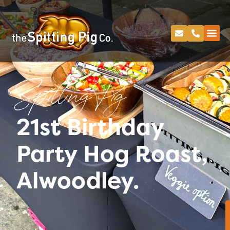
Spitting Pig
21st Birthday
Party Hog Roast,
Alwoodley.